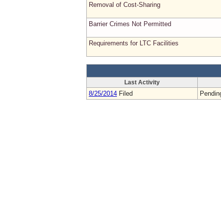
Removal of Cost-Sharing
Barrier Crimes Not Permitted
Requirements for LTC Facilities
Last Activity
8/25/2014
Filed
Pendin