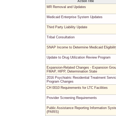
Action Title
MR Removal and Updates
Medicaid Enterprise System Updates
Third Party Liability Update
Tribal Consultation
SNAP Income to Determine Medicaid Eligibilit
Update to Drug Utilization Review Program
Expansion-Related Changes - Expansion Grou
FMAP, HIPP, Determination State
2016 Psychiatric Residential Treatment Servi
Program Changes
CH 0010 Requirements for LTC Facilities
Provider Screening Requirements
Public Assistance Reporting Information Sys
(PARIS)