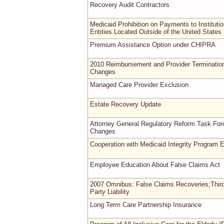
Recovery Audit Contractors
Medicaid Prohibition on Payments to Institutio
Entities Located Outside of the United States
Premium Assistance Option under CHIPRA
2010 Reimbursement and Provider Terminatio
Changes
Managed Care Provider Exclusion
Estate Recovery Update
Attorney General Regulatory Reform Task For
Changes
Cooperation with Medicaid Integrity Program E
Employee Education About False Claims Act
2007 Omnibus: False Claims Recoveries;Thir
Party Liability
Long Term Care Partnership Insurance