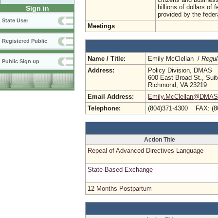
billions of dollars o
Sign in
provided by the feder
State User
Meetings
Registered Public
Name / Title:
Emily McClellan /
Regul
Public Sign up
Address:
Policy Division, DMAS
600 East Broad St., Sui
Richmond, VA 23219
Email Address:
Emily.McClellan@DMAS.V
Telephone:
(804)371-4300 FAX: (8
Action Title
Repeal of Advanced Directives Language
State-Based Exchange
12 Months Postpartum