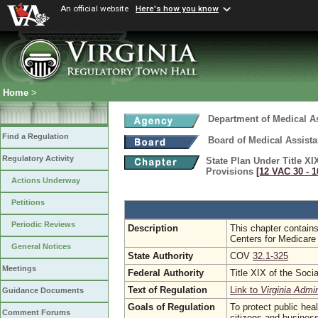
An official website
Here's how you know
Home
>
Department of Medical A
Find a Regulation
Board of Medical Assist
Regulatory Activity
State Plan Under Title XI
Provisions
[12 VAC 30 ‑ 1
Actions Underway
Petitions
Periodic Reviews
Description
This chapter contains
Centers for Medicare
General Notices
State Authority
COV
32.1-325
Meetings
Federal Authority
Title XIX of the Soci
Text of Regulation
Link to
Virginia Admi
Guidance Documents
Goals of Regulation
To protect public hea
Comment Forums
citizens and busines