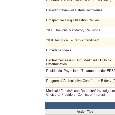
Program of All-Inclusive Care for the Elderly 
Periodic Review of Estate Recoveries
Prospective Drug Utilization Review
2003 Omnibus Mandatory Revisions
2001 Technical (9-Part) Amendment
Provider Appeals
Central Processing Unit: Medicaid Eligibility
Determination
Residential Psychiatric Treatment under EPS
Program of All-Inclusive Care for the Elderly 
Medicaid Fraud/Abuse Detection/ Investigatio
Choice of Providers; Conflict of Interest
Action Title