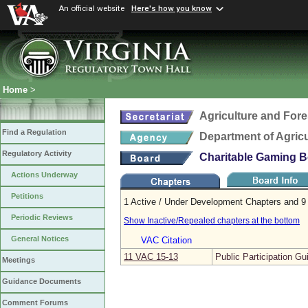
An official website
Here's how you know
Home
>
Agriculture and Fore
Find a Regulation
Department of Agric
Regulatory Activity
Charitable Gaming 
Actions Underway
Petitions
1 Active / Under Development Chapters and 9 
Periodic Reviews
Show Inactive/Repealed chapters at the bottom
General Notices
VAC Citation
11 VAC 15‑13
Public Participation Gu
Meetings
Guidance Documents
Comment Forums