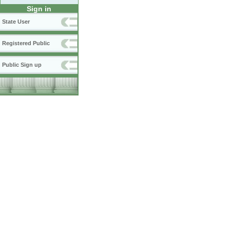
Sign in
State User
Registered Public
Public Sign up