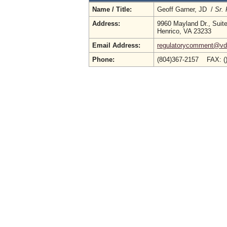
Name / Title:
Geoff Garner, JD /
Sr. 
Address:
9960 Mayland Dr., Suit
Henrico, VA 23233
Email Address:
regulatorycomment@vdh
Phone:
(804)367-2157 FAX: (