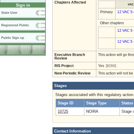
Chapters Affected
VAC
Sign in
Primary
12 VAC 5
State User
Other chapters
Registered Public
12 VAC 5 
Public Sign up
12 VAC 5 
Executive Branch
This action will go t
Review
RIS Project
Yes
[8266]
New Periodic Review
This action will not b
Stages
Stages associated with this regulatory action
Stage ID
Stage Type
Status
10725
NOIRA
Stage 
Contact Information