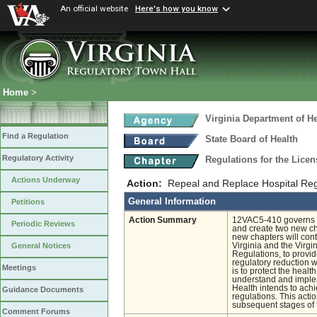
An official website
Here's how you know
Home
>
Virginia Department of He
Find a Regulation
State Board of Health
Regulatory Activity
Regulations for the Licen
Actions Underway
Action:
Repeal and Replace Hospital Regu
General Information
Petitions
Action Summary
12VAC5-410 governs the
Periodic Reviews
and create two new cha
new chapters will con
Virginia and the Virgi
General Notices
Regulations, to provide
regulatory reduction w
Meetings
is to protect the heal
understand and implem
Health intends to ach
Guidance Documents
regulations. This act
subsequent stages of t
Comment Forums