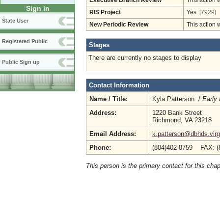
Executive Branch Review
This action 
Sign in
RIS Project
Yes
[7929]
State User
New Periodic Review
This action 
Registered Public
Stages
There are currently no stages to display
Public Sign up
Contact Information
Name / Title:
Kyla Patterson /
Early
Address:
1220 Bank Street
Richmond, VA 23218
Email Address:
k.patterson@dbhds.virg
Phone:
(804)402-8759 FAX: (
This person is the primary contact for this chap