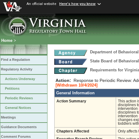
An official website
Here's how you know
Home
>
Department of Behavioral
Find a Regulation
State Board of Behaviora
Regulatory Activity
Requirements for Virgini
Actions Underway
Action:
Response to Periodic Review: Add
[Withdrawn 10/4/2024]
Petitions
General Information
Periodic Reviews
Action Summary
This action 
disciplines 
General Notices
intervention
disciplines 
intervention
Meetings
changes expa
toddlers with
Guidance Documents
Chapters Affected
Only affects 
Comment Forums