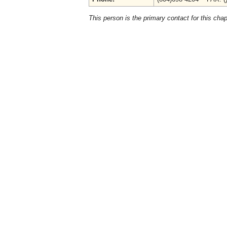
This person is the primary contact for this chap