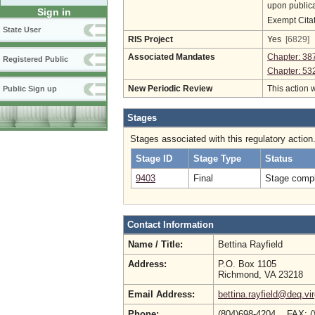
upon publica
Sign in
Exempt Cita
State User
RIS Project
Yes
[6829]
Associated Mandates
Chapter: 38
Registered Public
Chapter: 53
New Periodic Review
This action 
Public Sign up
Stages
Stages associated with this regulatory action
Stage ID
Stage Type
Status
9403
Final
Stage compl
Contact Information
Name / Title:
Bettina Rayfield
Address:
P.O. Box 1105
Richmond, VA 23218
Email Address:
bettina.rayfield@deq.vir
Phone:
(804)698-4204 FAX: (