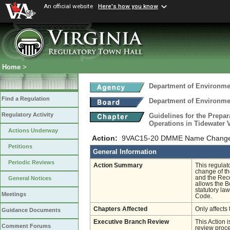
An official website
Here's how you know
Home
>
Department of Environmen
Find a Regulation
Department of Environmen
Regulatory Activity
Guidelines for the Prepar
Operations in Tidewater 
Actions Underway
Action:
9VAC15-20 DMME Name Change a
Petitions
General Information
Periodic Reviews
Action Summary
This regulat
change of th
and the Reco
General Notices
allows the B
statutory law
Meetings
Code.
Chapters Affected
Only affects 
Guidance Documents
Executive Branch Review
This Action 
Comment Forums
review proces