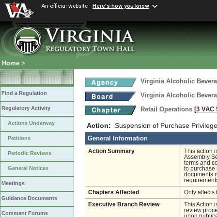
An official website
Here's how you know
Home
>
Virginia Alcoholic Bevera
Find a Regulation
Virginia Alcoholic Bevera
Regulatory Activity
Retail Operations
[3 VAC 5
Actions Underway
Action:
Suspension of Purchase Privileg
General Information
Petitions
Action Summary
This action 
Periodic Reviews
Assembly Ses
terms and co
General Notices
to purchase 
documents ne
requirements
Meetings
Chapters Affected
Only affects 
Guidance Documents
Executive Branch Review
This Action 
review proces
Comment Forums
upon publica