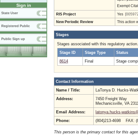
Sign in
Exempt Cita
State User
RIS Project
Yes
[005972
New Periodic Review
This action 
Registered Public
Stages
Public Sign up
Stages associated with this regulatory action
Stage ID
Stage Type
Status
8614
Final
Stage compl
Contact Information
Name / Title:
LaTonya D. Hucks-Wat
Address:
7450 Freight Way
Mechanicsville, VA 231
Email Address:
latonya.hucks-watkins
Phone:
(804)213-4698 FAX: (
This person is the primary contact for this age