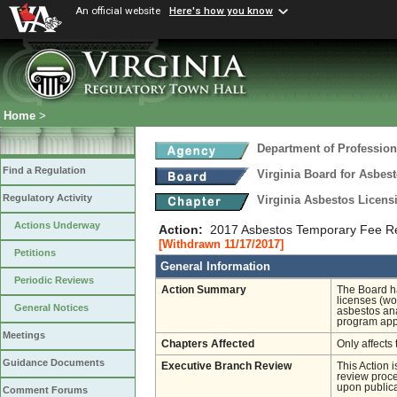
An official website
Here's how you know
Home
>
Department of Profession
Find a Regulation
Virginia Board for Asbes
Regulatory Activity
Virginia Asbestos Licen
Actions Underway
Action:
2017 Asbestos Temporary Fee R
[Withdrawn 11/17/2017]
Petitions
General Information
Periodic Reviews
Action Summary
The Board ha
licenses (wo
General Notices
asbestos ana
program appr
Meetings
Chapters Affected
Only affects 
Guidance Documents
Executive Branch Review
This Action 
review proces
upon publica
Comment Forums