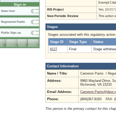
Exempt Cita
Sign in
RIS Project
Yes
[003572
State User
New Periodic Review
This action 
Registered Public
Stages
Public Sign up
Stages associated with this regulatory action
Stage ID
Stage Type
Status
8127
Final
Stage withdrawn
Contact Information
Name / Title:
Cameron Parris /
Regul
Address:
9960 Mayland Drive, Su
Richmond, VA 23233
Email Address:
Cameron.Parris@dpor.vi
Phone:
(804)367-9183 FAX: (
This person is the primary contact for this chap