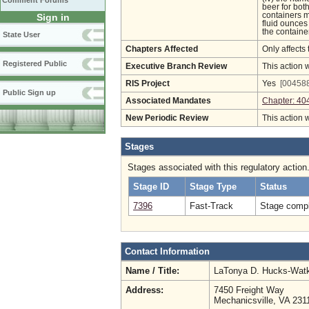
Comment Forums
beer for bot
containers m
Sign in
fluid ounces 
the containe
State User
Chapters Affected
Only affects 
Registered Public
Executive Branch Review
This action 
RIS Project
Yes
[004588
Public Sign up
Associated Mandates
Chapter: 40
New Periodic Review
This action 
Stages
Stages associated with this regulatory action
Stage ID
Stage Type
Status
7396
Fast-Track
Stage compl
Contact Information
Name / Title:
LaTonya D. Hucks-Wat
Address:
7450 Freight Way
Mechanicsville, VA 231