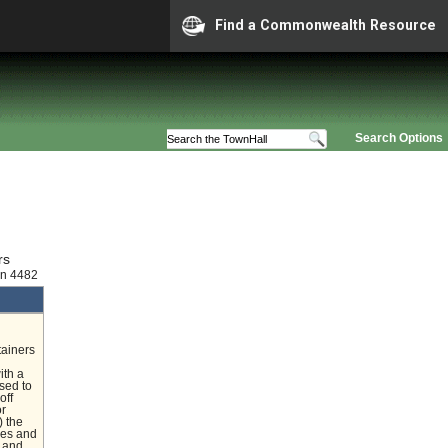
Find a Commonwealth Resource
Search Options
rs
on 4482
tainers
ith a
nsed to
off
or
) the
nces and
e and