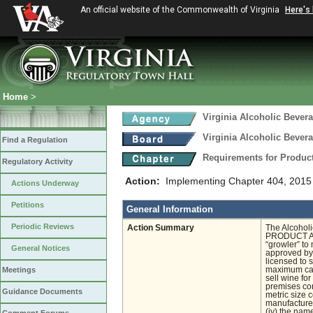
An official website of the Commonwealth of Virginia
Here's
Home
>
Virginia Alcoholic Bevera
Virginia Alcoholic Bevera
Find a Regulation
Requirements for Produc
Regulatory Activity
Action:
Implementing Chapter 404, 2015 
Actions Underway
Petitions
General Information
Periodic Reviews
Action Summary
The Alcohol
PRODUCT APP
“growler” to
General Notices
approved by 
licensed to 
Meetings
maximum capac
sell wine fo
premises con
Guidance Documents
metric size 
manufacturer
(iv) the nam