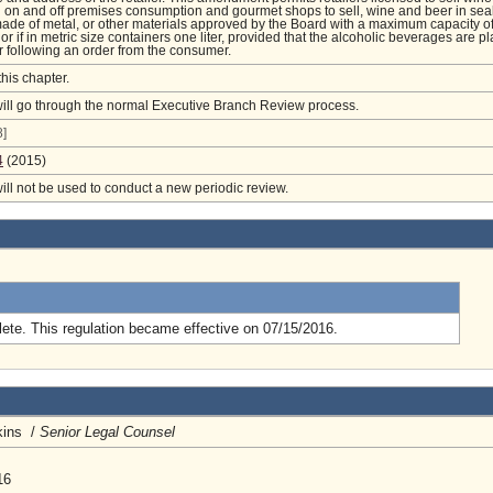
h on and off premises consumption and gourmet shops to sell, wine and beer in sea
ade of metal, or other materials approved by the Board with a maximum capacity o
or if in metric size containers one liter, provided that the alcoholic beverages are p
r following an order from the consumer.
this chapter.
will go through the normal Executive Branch Review process.
]
4
(2015)
will not be used to conduct a new periodic review.
.
ete. This regulation became effective on 07/15/2016.
kins /
Senior Legal Counsel
16