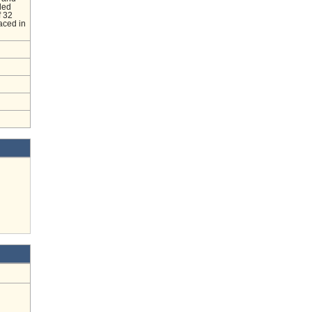
led
f 32
laced in