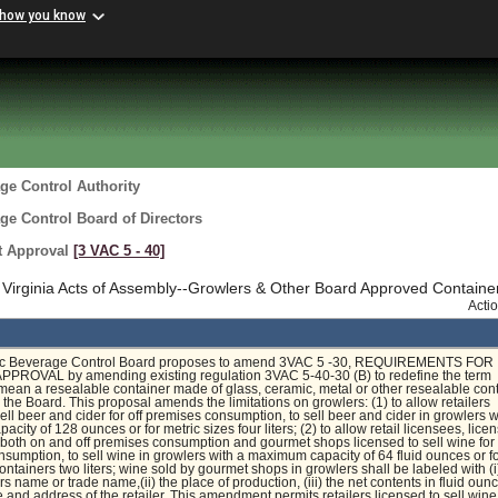
 how you know
ge Control Authority
ge Control Board of Directors
t Approval
[3 VAC 5 ‑ 40]
Virginia Acts of Assembly--Growlers & Other Board Approved Containe
Acti
ic Beverage Control Board proposes to amend 3VAC 5 -30, REQUIREMENTS FOR
ROVAL by amending existing regulation 3VAC 5-40-30 (B) to redefine the term
 mean a resealable container made of glass, ceramic, metal or other resealable con
the Board. This proposal amends the limitations on growlers: (1) to allow retailers
sell beer and cider for off premises consumption, to sell beer and cider in growlers w
ity of 128 ounces or for metric sizes four liters; (2) to allow retail licensees, lice
r both on and off premises consumption and gourmet shops licensed to sell wine for 
sumption, to sell wine in growlers with a maximum capacity of 64 fluid ounces or f
containers two liters; wine sold by gourmet shops in growlers shall be labeled with (i
s name or trade name,(ii) the place of production, (iii) the net contents in fluid ou
e and address of the retailer. This amendment permits retailers licensed to sell win