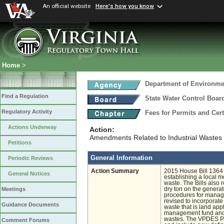
An official website
Here's how you know
Home
>
Department of Environmen
Find a Regulation
State Water Control Boar
Regulatory Activity
Fees for Permits and Cert
Actions Underway
Action:
Amendments Related to Industrial Wastes t
Petitions
General Information
Periodic Reviews
Action Summary
2015 House Bill 1364 
General Notices
establishing a local m
waste. The Bills also 
dry ton on the generat
Meetings
procedures for managi
revised to incorporate
Guidance Documents
waste that is land app
management fund and di
wastes. The VPDES Per
Comment Forums