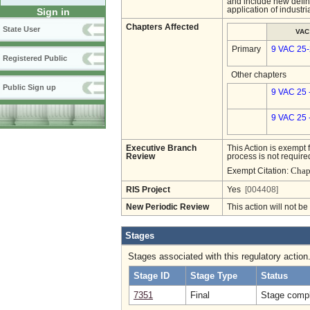
and include new defini
application of industri
Sign in
Chapters Affected
State User
VAC
Primary
9 VAC 25
Registered Public
Other chapters
Public Sign up
9 VAC 25 
9 VAC 25 
Executive Branch
This Action is exempt 
Review
process is not required
Chap
Exempt Citation:
RIS Project
Yes
[004408]
New Periodic Review
This action will not b
Stages
Stages associated with this regulatory action
Stage ID
Stage Type
Status
7351
Final
Stage compl