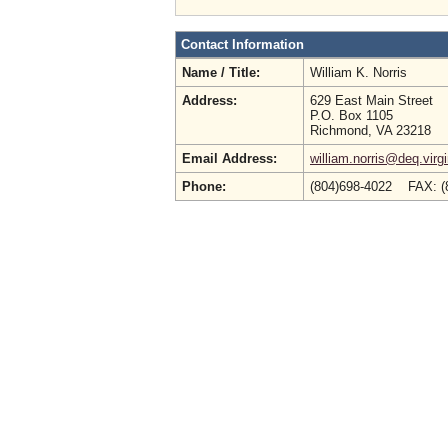
Contact Information
Name / Title:
William K. Norris
Address:
629 East Main Street
P.O. Box 1105
Richmond, VA 23218
Email Address:
william.norris@deq.virg
Phone:
(804)698-4022 FAX: (