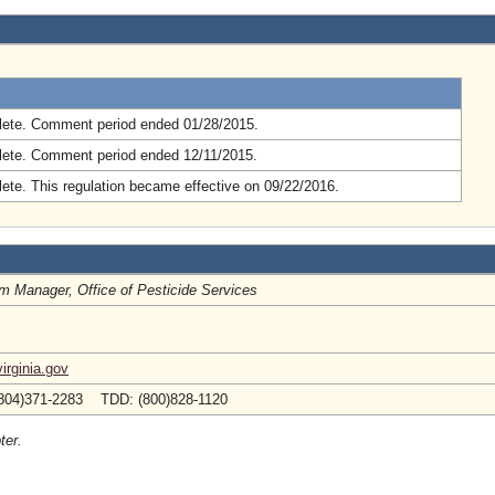
.
ete. Comment period ended 01/28/2015.
ete. Comment period ended 12/11/2015.
ete. This regulation became effective on 09/22/2016.
m Manager, Office of Pesticide Services
irginia.gov
804)371-2283 TDD: (800)828-1120
ter.