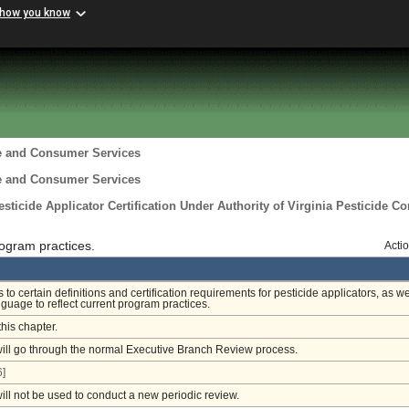
 how you know
re and Consumer Services
re and Consumer Services
ticide Applicator Certification Under Authority of Virginia Pesticide Co
ogram practices.
Acti
o certain definitions and certification requirements for pesticide applicators, as we
nguage to reflect current program practices.
this chapter.
will go through the normal Executive Branch Review process.
]
will not be used to conduct a new periodic review.