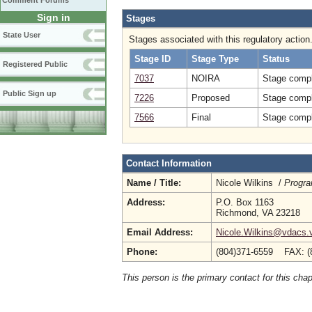
Comment Forums
Sign in
Stages
State User
Stages associated with this regulatory action
Stage ID
Stage Type
Status
Registered Public
7037
NOIRA
Stage compl
Public Sign up
7226
Proposed
Stage compl
7566
Final
Stage compl
Contact Information
Name / Title:
Nicole Wilkins /
Progra
Address:
P.O. Box 1163
Richmond, VA 23218
Email Address:
Nicole.Wilkins@vdacs.v
Phone:
(804)371-6559 FAX: (
This person is the primary contact for this chap