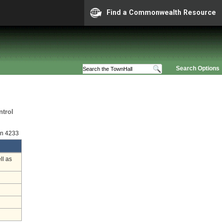
Find a Commonwealth Resource
Search Options
ntrol
on 4233
ll as