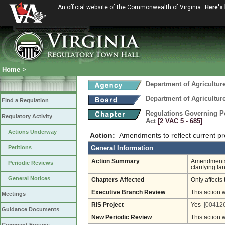
An official website of the Commonwealth of Virginia
Here's
Home
>
Department of Agricultu
Department of Agricultu
Find a Regulation
Regulations Governing Pes
Regulatory Activity
Act
[2 VAC 5 ‑ 685]
Actions Underway
Action:
Amendments to reflect current pr
Petitions
General Information
Action Summary
Amendments t
Periodic Reviews
clarifying la
General Notices
Chapters Affected
Only affects 
Executive Branch Review
This action 
Meetings
RIS Project
Yes
[004126
Guidance Documents
New Periodic Review
This action 