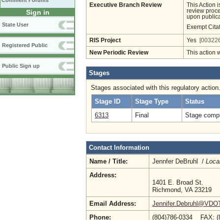
Comment Forums
Executive Branch Review
This Action 
review proces
Sign in
upon publica
State User
Exempt Cita
RIS Project
Yes
[003226
Registered Public
New Periodic Review
This action 
Public Sign up
Stages
Stages associated with this regulatory action
Stage ID
Stage Type
Status
6313
Final
Stage compl
Contact Information
Name / Title:
Jennfer DeBruhl /
Loca
Address:
1401 E. Broad St.
Richmond, VA 23219
Email Address:
Jennifer.Debruhl@VDOT.
Phone:
(804)786-0334 FAX: (