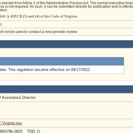
is exempt from Article 2 of the Administrative Process Act. The normal executive bra
s is not required. As such, it can be submitted directly for publication and is effecti
tion.
§ 4002 B (3) and (4) of the Code of Virginia.
tion:
]
will not be used to conduct a new periodic review.
.
ete. This regulation became effective on 09/17/2012.
l Assistance Director
Virginia.gov
804)786-2603 TDD: ()-