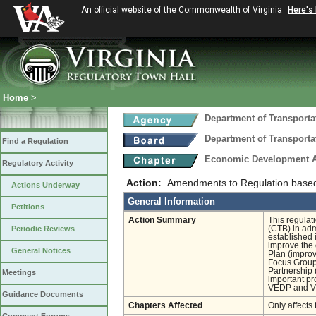
An official website of the Commonwealth of Virginia
Here's
Home
>
Department of Transporta
Department of Transporta
Find a Regulation
Economic Development A
Regulatory Activity
Action:
Amendments to Regulation base
Actions Underway
General Information
Petitions
Action Summary
This regulat
Periodic Reviews
(CTB) in ad
established 
improve the 
General Notices
Plan (improv
Focus Group
Partnership 
Meetings
important pr
VEDP and V
Guidance Documents
Chapters Affected
Only affects 