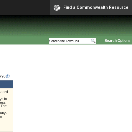
Find a Commonwealth Resource
Search Options
3790
Board
ys to
ness
. The
ally-
om