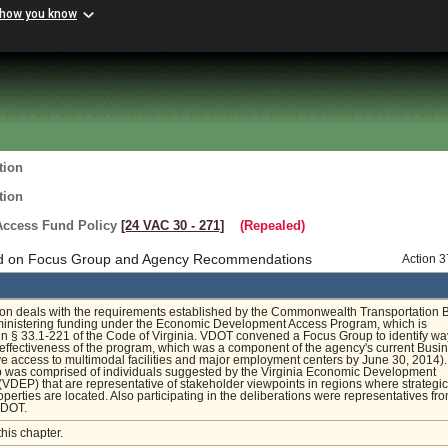
 how you know
tion
tion
ccess Fund Policy
[24 VAC 30 ‑ 271]
(Repealed)
d on Focus Group and Agency Recommendations
Action 
ion deals with the requirements established by the Commonwealth Transportation 
ministering funding under the Economic Development Access Program, which is
in § 33.1-221 of the Code of Virginia. VDOT convened a Focus Group to identify wa
effectiveness of the program, which was a component of the agency's current Busi
e access to multimodal facilities and major employment centers by June 30, 2014)
 was comprised of individuals suggested by the Virginia Economic Development
(VDEP) that are representative of stakeholder viewpoints in regions where strategic
operties are located. Also participating in the deliberations were representatives fr
DOT.
this chapter.