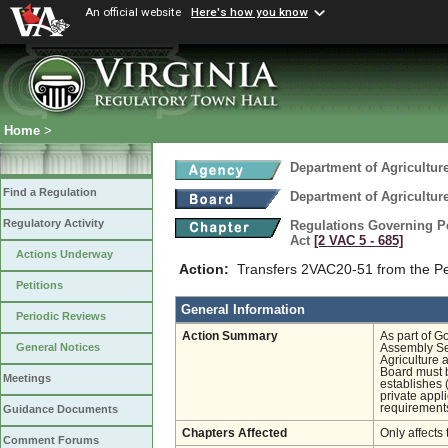
An official website
Here's how you know
Home
>
Department of Agricultu
Find a Regulation
Department of Agricultu
Regulatory Activity
Regulations Governing Pes
Act
[2 VAC 5 ‑ 685]
Actions Underway
Action:
Transfers 2VAC20-51 from the Pe
Petitions
General Information
Periodic Reviews
Action Summary
As part of G
General Notices
Assembly Ses
Agriculture 
Board must b
Meetings
establishes 
private appli
requirements
Guidance Documents
Chapters Affected
Only affects 
Comment Forums