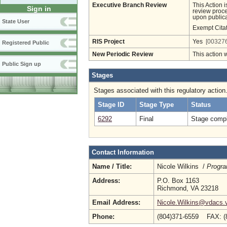
Executive Branch Review
This Action 
Sign in
review proces
upon publica
State User
Exempt Cita
RIS Project
Yes
[003276
Registered Public
New Periodic Review
This action 
Public Sign up
Stages
Stages associated with this regulatory action
Stage ID
Stage Type
Status
6292
Final
Stage compl
Contact Information
Name / Title:
Nicole Wilkins /
Progra
Address:
P.O. Box 1163
Richmond, VA 23218
Email Address:
Nicole.Wilkins@vdacs.v
Phone:
(804)371-6559 FAX: (