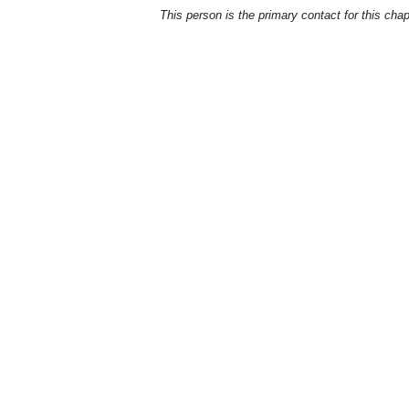
This person is the primary contact for this chap