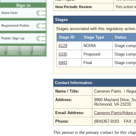
Sign in
New Periodic Review
This action 
State User
Stages
Registered Public
Stages associated with this regulatory action
Stage ID
Stage Type
Status
Public Sign up
6129
NOIRA
Stage compl
6335
Proposed
Stage compl
6943
Final
Stage compl
Contact Information
Name / Title:
Cameron Parris /
Regul
Address:
9960 Mayland Drive, Su
Richmond, VA 23233
Email Address:
Cameron.Parris@dpor.vi
Phone:
(804)367-9183 FAX: (
This person is the primary contact for this chap