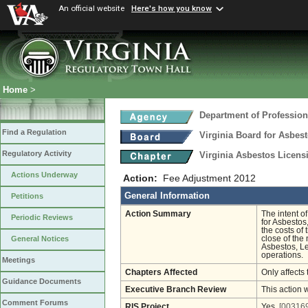
An official website
Here's how you know
Home
>
Department of Profession
Find a Regulation
Virginia Board for Asbes
Regulatory Activity
Virginia Asbestos Licen
Actions Underway
Action:
Fee Adjustment 2012
General Information
Petitions
Action Summary
The intent o
Periodic Reviews
for Asbestos
the costs of
close of the
General Notices
Asbestos, Le
operations.
Meetings
Chapters Affected
Only affects 
Guidance Documents
Executive Branch Review
This action 
Comment Forums
RIS Project
Yes
[003169