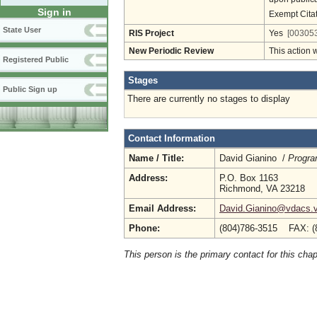
Sign in
Exempt Cita
State User
RIS Project
Yes
[003053
New Periodic Review
This action 
Registered Public
Stages
Public Sign up
There are currently no stages to display
Contact Information
Name / Title:
David Gianino /
Progra
Address:
P.O. Box 1163
Richmond, VA 23218
Email Address:
David.Gianino@vdacs.vi
Phone:
(804)786-3515 FAX: (
This person is the primary contact for this chap