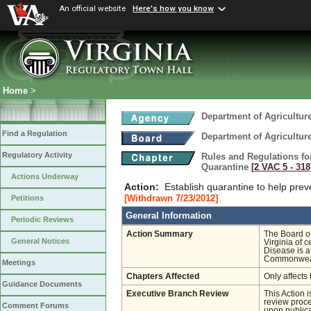
An official website
Here's how you know
Home
>
Department of Agricultu
Find a Regulation
Department of Agricultu
Regulatory Activity
Rules and Regulations fo
Quarantine
[2 VAC 5 ‑ 318
Actions Underway
Action:
Establish quarantine to help prev
[Withdrawn 7/23/2012]
Petitions
General Information
Periodic Reviews
Action Summary
The Board of
General Notices
Virginia of 
Disease is a
Commonwea
Meetings
Chapters Affected
Only affects 
Guidance Documents
Executive Branch Review
This Action 
review proces
Comment Forums
upon publica