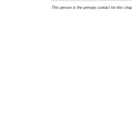
This person is the primary contact for this chap