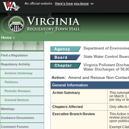
An official website
Here's how you know
Home
>
Department of Environmen
Find a Regulation
State Water Control Boar
Regulatory Activity
Virginia Pollutant Disch
Water Discharges of 50,0
Actions Underway
Action:
Amend and Reissue Non-Contact
Petitions
General Information
Periodic Reviews
Action Summary
This rulemak
on March 1, 
per day or l
General Notices
Chapters Affected
Only affects 
Meetings
Executive Branch Review
This Action 
review proces
Guidance Documents
upon publica
Comment Forums
Exempt Cita