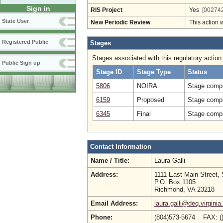
Sign in
RIS Project
Yes
[002742
State User
New Periodic Review
This action 
Registered Public
Stages
Stages associated with this regulatory action
Public Sign up
Stage ID
Stage Type
Status
5806
NOIRA
Stage compl
6159
Proposed
Stage compl
6345
Final
Stage compl
Contact Information
Name / Title:
Laura Galli
Address:
1111 East Main Street, 
P.O. Box 1105
Richmond, VA 23218
Email Address:
laura.galli@deq.virginia
Phone:
(804)573-5674 FAX: (