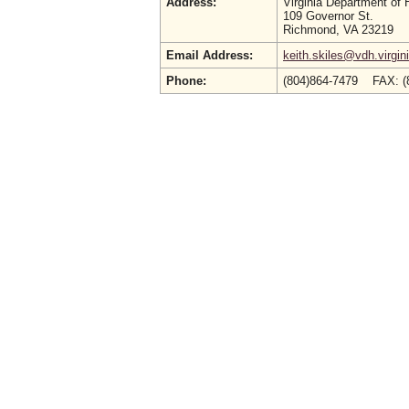
Address:
Virginia Department of 
109 Governor St.
Richmond, VA 23219
Email Address:
keith.skiles@vdh.virgin
Phone:
(804)864-7479 FAX: (