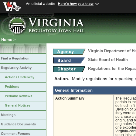
An official website
Here's how you know
Home
>
Virginia Department of He
Find a Regulation
State Board of Health
Regulatory Activity
Regulations for the Rep
Actions Underway
Action:
Modify regulations for repacking 
Petitions
General Information
Periodic Reviews
Action Summary
The Regulat
pertain to th
General Notices
defined in § 
Division of 
they were de
Meetings
purchase cra
origin, and 
originates fr
Guidance Documents
one exporter
Virginia-cer
Comment Forums
upon this re