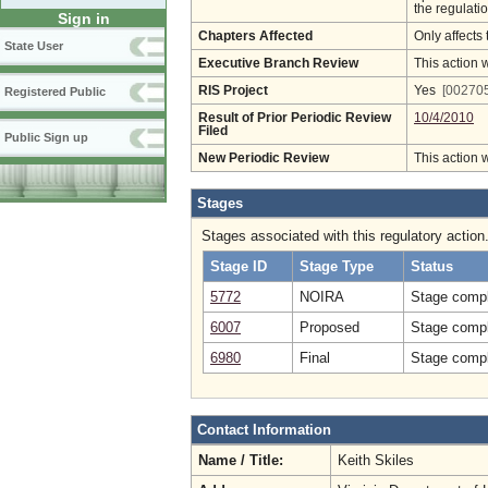
the regulatio
Sign in
Chapters Affected
Only affects 
State User
Executive Branch Review
This action 
RIS Project
Yes
[002705
Registered Public
Result of Prior Periodic Review
10/4/2010
Filed
Public Sign up
New Periodic Review
This action 
Stages
Stages associated with this regulatory action
Stage ID
Stage Type
Status
5772
NOIRA
Stage compl
6007
Proposed
Stage compl
6980
Final
Stage compl
Contact Information
Name / Title:
Keith Skiles