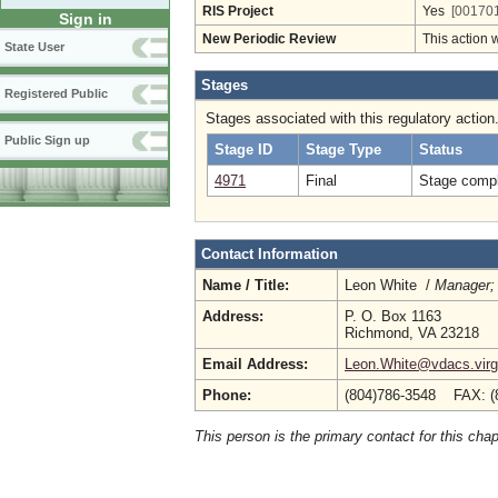
RIS Project
Yes
[001701
Sign in
New Periodic Review
This action 
State User
Stages
Registered Public
Stages associated with this regulatory action
Public Sign up
Stage ID
Stage Type
Status
4971
Final
Stage compl
Contact Information
Name / Title:
Leon White /
Manager; 
Address:
P. O. Box 1163
Richmond, VA 23218
Email Address:
Leon.White@vdacs.virg
Phone:
(804)786-3548 FAX: (
This person is the primary contact for this chap