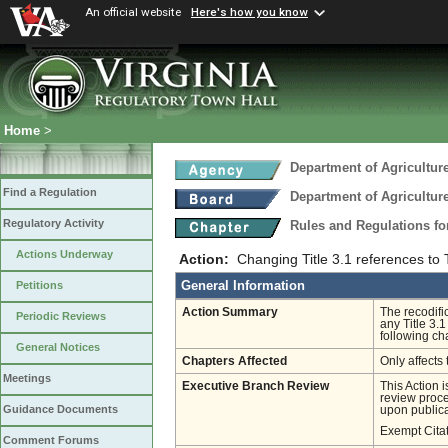
An official website
Here's how you know
Home
>
Department of Agricultu
Find a Regulation
Department of Agricultu
Regulatory Activity
Rules and Regulations fo
Actions Underway
Action:
Changing Title 3.1 references to Ti
General Information
Petitions
Action Summary
The recodifi
Periodic Reviews
any Title 3.1
following ch
General Notices
Chapters Affected
Only affects 
Meetings
Executive Branch Review
This Action 
review proces
Guidance Documents
upon publica
Exempt Cita
Comment Forums