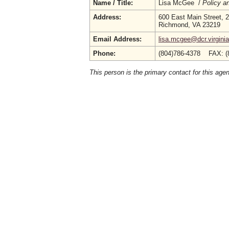
Name / Title:
Lisa McGee /
Policy a
Address:
600 East Main Street, 2
Richmond, VA 23219
Email Address:
lisa.mcgee@dcr.virgini
Phone:
(804)786-4378 FAX: (
This person is the primary contact for this age