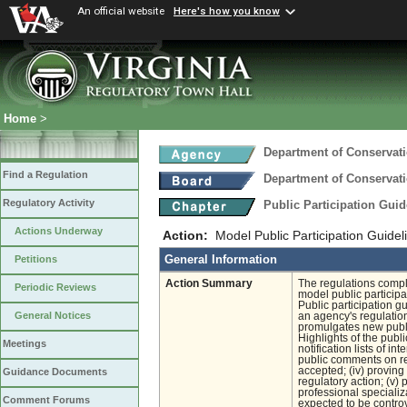
An official website
Here's how you know
Home
>
Department of Conservat
Find a Regulation
Department of Conservat
Regulatory Activity
Public Participation Gui
Actions Underway
Action:
Model Public Participation Guidel
General Information
Petitions
Action Summary
The regulations compl
Periodic Reviews
model public particip
Public participation g
General Notices
an agency's regulation
promulgates new publi
Highlights of the publ
Meetings
notification lists of i
public comments on reg
accepted; (iv) proving
Guidance Documents
regulatory action; (v)
professional specializ
Comment Forums
expected to be controve