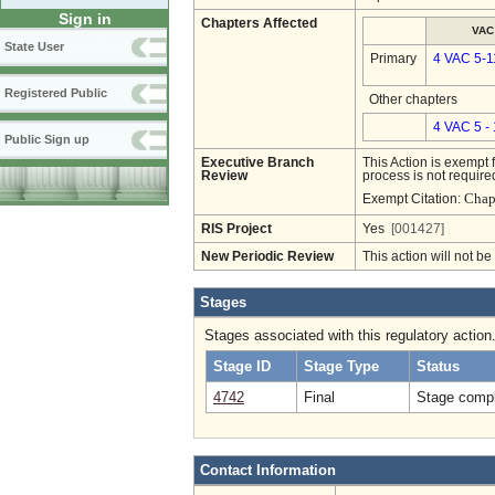
Sign in
Chapters Affected
VAC
State User
Primary
4 VAC 5-1
Registered Public
Other chapters
4 VAC 5 -
Public Sign up
Executive Branch
This Action is exempt 
Review
process is not required
Chap
Exempt Citation:
RIS Project
Yes
[001427]
New Periodic Review
This action will not b
Stages
Stages associated with this regulatory action
Stage ID
Stage Type
Status
4742
Final
Stage compl
Contact Information