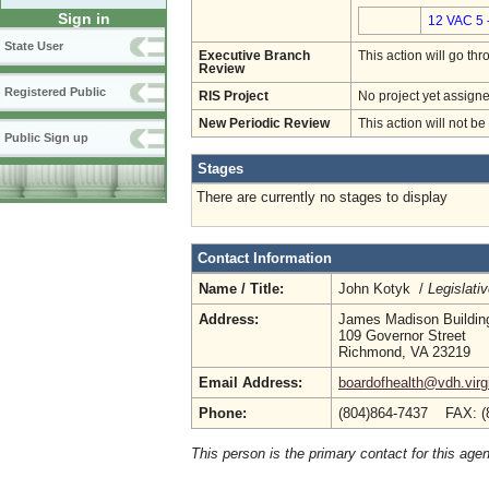
Sign in
12 VAC 5 
State User
Executive Branch
This action will go t
Review
Registered Public
RIS Project
No project yet assigne
New Periodic Review
This action will not b
Public Sign up
Stages
There are currently no stages to display
Contact Information
Name / Title:
John Kotyk /
Legislati
Address:
James Madison Buildin
109 Governor Street
Richmond, VA 23219
Email Address:
boardofhealth@vdh.virg
Phone:
(804)864-7437 FAX: (
This person is the primary contact for this age