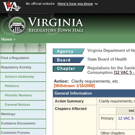
An official website
Here's how you know
Home
>
Virginia Department of He
Find a Regulation
State Board of Health
Regulatory Activity
Regulations for the Sani
Consumption
[12 VAC 5 ‑
Actions Underway
Action:
Clarify requirements, etc.
[Withdrawn 1/16/2008]
Petitions
General Information
Periodic Reviews
Action Summary
Clarify requirements,
General Notices
Chapters Affected
VAC
Meetings
Primary
12 VAC 5
Guidance Documents
Comment Forums
Other chapters