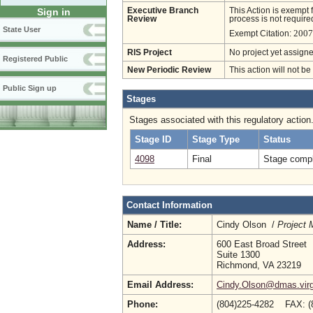
Executive Branch
This Action is exempt 
Sign in
Review
process is not required
State User
2007
Exempt Citation:
RIS Project
No project yet assigne
Registered Public
New Periodic Review
This action will not b
Public Sign up
Stages
Stages associated with this regulatory action
Stage ID
Stage Type
Status
4098
Final
Stage compl
Contact Information
Name / Title:
Cindy Olson /
Project 
Address:
600 East Broad Street
Suite 1300
Richmond, VA 23219
Email Address:
Cindy.Olson@dmas.virg
Phone:
(804)225-4282 FAX: 