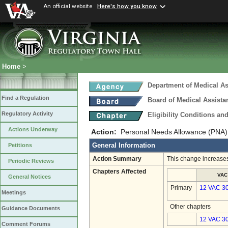
An official website
Here's how you know
Home
>
Department of Medical As
Find a Regulation
Board of Medical Assista
Regulatory Activity
Eligibility Conditions a
Actions Underway
Action:
Personal Needs Allowance (PNA)
General Information
Petitions
Action Summary
This change increases 
Periodic Reviews
Chapters Affected
VAC
General Notices
Primary
12 VAC 3
Meetings
Other chapters
Guidance Documents
12 VAC 30
Comment Forums