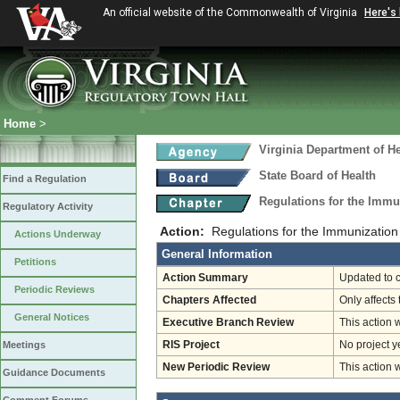
An official website of the Commonwealth of Virginia
Here's
Home
>
Virginia Department of He
State Board of Health
Find a Regulation
Regulations for the Immu
Regulatory Activity
Action:
Regulations for the Immunization
Actions Underway
General Information
Petitions
Action Summary
Updated to c
Periodic Reviews
Chapters Affected
Only affects 
General Notices
Executive Branch Review
This action 
Meetings
RIS Project
No project y
New Periodic Review
This action 
Guidance Documents