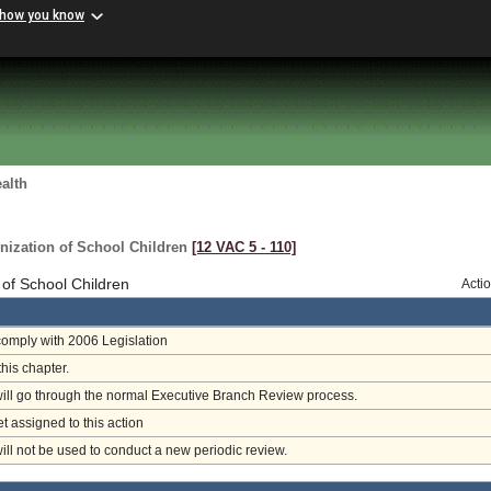
 how you know
alth
nization of School Children
[12 VAC 5 ‑ 110]
 of School Children
Acti
omply with 2006 Legislation
this chapter.
will go through the normal Executive Branch Review process.
et assigned to this action
will not be used to conduct a new periodic review.