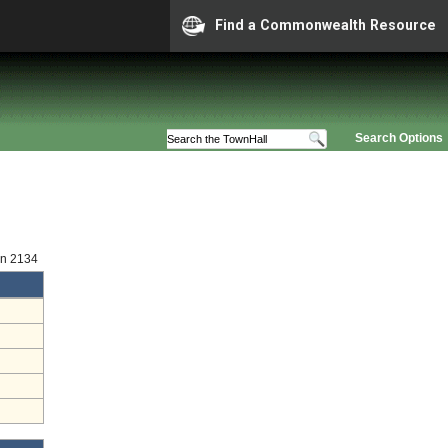
Find a Commonwealth Resource
Search Options
on 2134