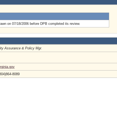
.
rawn on 07/18/2006 before DPB completed its review.
ity Assurance & Policy Mgr.
ginia.gov
(804)864-8089