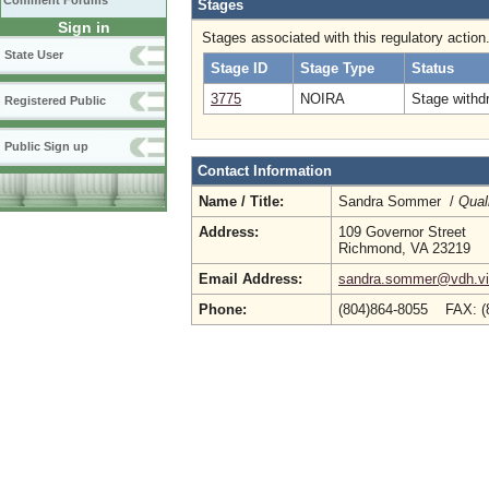
Comment Forums
Stages
Sign in
Stages associated with this regulatory action
State User
Stage ID
Stage Type
Status
3775
NOIRA
Stage withd
Registered Public
Public Sign up
Contact Information
Name / Title:
Sandra Sommer /
Qual
Address:
109 Governor Street
Richmond, VA 23219
Email Address:
sandra.sommer@vdh.vir
Phone:
(804)864-8055 FAX: 