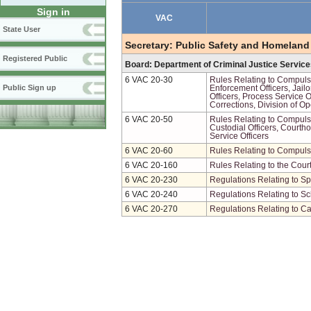
Sign in
VAC
State User
Secretary: Public Safety and Homeland
Registered Public
Board: Department of Criminal Justice Servic
6 VAC 20-30
Rules Relating to Compulso
Public Sign up
Enforcement Officers, Jailo
Officers, Process Service O
Corrections, Division of Op
6 VAC 20-50
Rules Relating to Compulso
Custodial Officers, Courth
Service Officers
6 VAC 20-60
Rules Relating to Compuls
6 VAC 20-160
Rules Relating to the Cou
6 VAC 20-230
Regulations Relating to Sp
6 VAC 20-240
Regulations Relating to Sc
6 VAC 20-270
Regulations Relating to Ca