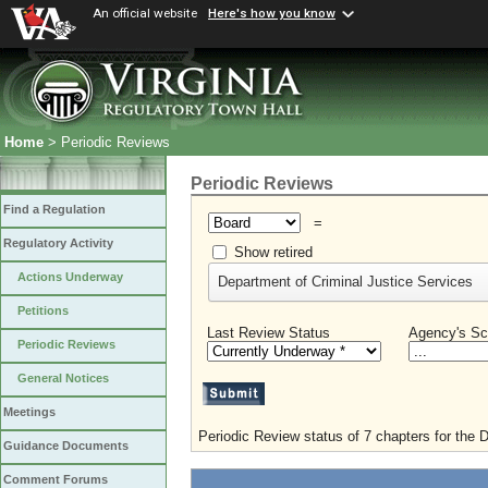
An official website
Here's how you know
Home
> Periodic Reviews
Periodic Reviews
Find a Regulation
=
Regulatory Activity
Show retired
Actions Underway
Department of Criminal Justice Services
Petitions
Last Review Status
Agency's Sc
Periodic Reviews
General Notices
Meetings
Periodic Review status of 7 chapters for the 
Guidance Documents
Comment Forums