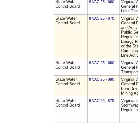
State Water
Virginia 
9 VAC 25 - 660
Control Board
General P
Less Tha
State Water
Virginia 
9 VAC 25 - 670
Control Board
General P
and Activi
Public S
Regulated
Energy R
or the St
Commissio
Line Activ
State Water
Virginia 
9 VAC 25 - 680
Control Board
General P
Transport
State Water
Virginia 
9 VAC 25 - 690
Control Board
General P
from Dev
Mining Ac
State Water
Virginia 
9 VAC 25 - 875
Control Board
Stormwa
Regulatio