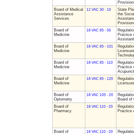
Provision
Board of Medical
State Pla
12 VAC 30 - 10
Assistance
the Socia
Services
Assistan
Provision
Board of
Regulati
18 VAC 85 - 50
Medicine
Practice 
Assistan
Board of
Regulati
18 VAC 85 - 101
Medicine
Licensure
Technolo
Board of
Regulati
18 VAC 85 - 110
Medicine
Practice 
Acupunct
Board of
Regulati
18 VAC 85 - 120
Medicine
Licensure
Board of
Regulatio
18 VAC 105 - 20
Optometry
Board of
Board of
Regulati
18 VAC 110 - 20
Pharmacy
Practice
Board of
Regulati
18 VAC 110 - 20