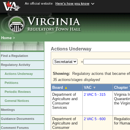
An official website
Here's how you know
Home
>
Actions Underway
Find a Regulation
=
Regulatory Activity
Showing:
Regulatory actions that became eff
Actions Underway
35 actions/stages displayed
Petitions
Board
▲
VAC
▼
Chapter 
Periodic Reviews
Department of
Virginia 
2 VAC 5 - 315
Agriculture and
Quarantin
General Notices
Consumer
the Virgi
Services
Meetings
Department of
Regulatio
Guidance Documents
2 VAC 5 - 600
Agriculture and
for Huma
Consumer
Comment Forums