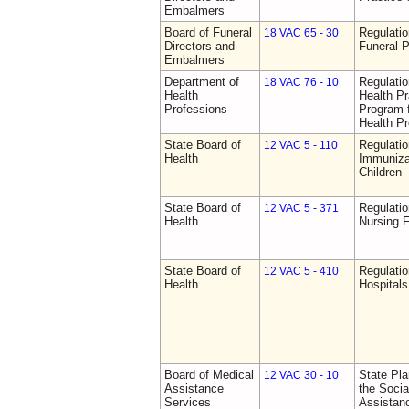
Embalmers
Board of Funeral
Regulatio
18 VAC 65 - 30
Directors and
Funeral P
Embalmers
Department of
Regulati
18 VAC 76 - 10
Health
Health Pr
Professions
Program f
Health Pr
State Board of
Regulatio
12 VAC 5 - 110
Health
Immuniza
Children
State Board of
Regulatio
12 VAC 5 - 371
Health
Nursing F
State Board of
Regulatio
12 VAC 5 - 410
Health
Hospitals 
Board of Medical
State Pla
12 VAC 30 - 10
Assistance
the Socia
Services
Assistan