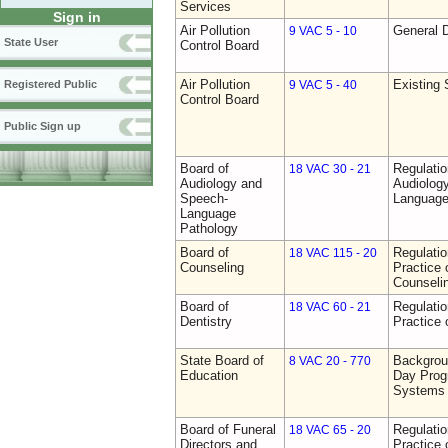
Services
Sign in
Air Pollution
General D
9 VAC 5 - 10
State User
Control Board
Air Pollution
Existing 
Registered Public
9 VAC 5 - 40
Control Board
Public Sign up
Board of
Regulati
18 VAC 30 - 21
Audiology and
Audiolog
Speech-
Language
Language
Pathology
Board of
Regulati
18 VAC 115 - 20
Counseling
Practice 
Counseli
Board of
Regulati
18 VAC 60 - 21
Dentistry
Practice 
State Board of
Backgrou
8 VAC 20 - 770
Education
Day Prog
Systems
Board of Funeral
Regulati
18 VAC 65 - 20
Directors and
Practice 