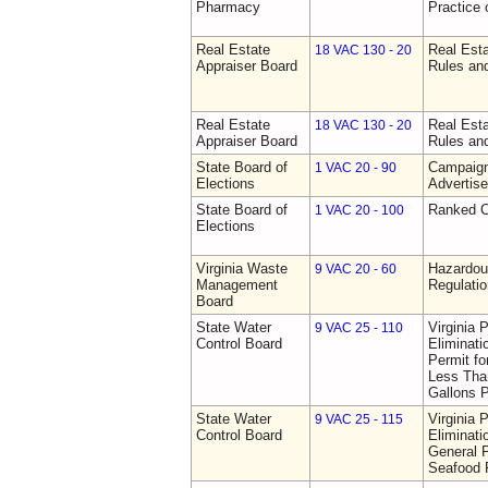
Pharmacy
Practice
Real Estate
Real Esta
18 VAC 130 - 20
Appraiser Board
Rules an
Real Estate
Real Esta
18 VAC 130 - 20
Appraiser Board
Rules an
State Board of
Campaign
1 VAC 20 - 90
Elections
Advertis
State Board of
Ranked C
1 VAC 20 - 100
Elections
Virginia Waste
Hazardo
9 VAC 20 - 60
Management
Regulati
Board
State Water
Virginia 
9 VAC 25 - 110
Control Board
Eliminat
Permit f
Less Than
Gallons 
State Water
Virginia 
9 VAC 25 - 115
Control Board
Eliminat
General P
Seafood P