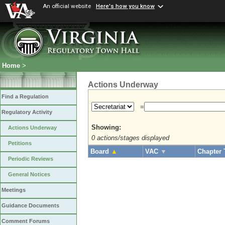
An official website
Here's how you know
Home
>
Actions Underway
Find a Regulation
=
Regulatory Activity
Showing:
Actions Underway
0 actions/stages displayed
Petitions
Board
▲
VAC
▼
Chapter 
Periodic Reviews
General Notices
Meetings
Guidance Documents
Comment Forums