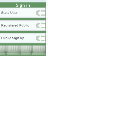
Sign in
State User
Registered Public
Public Sign up