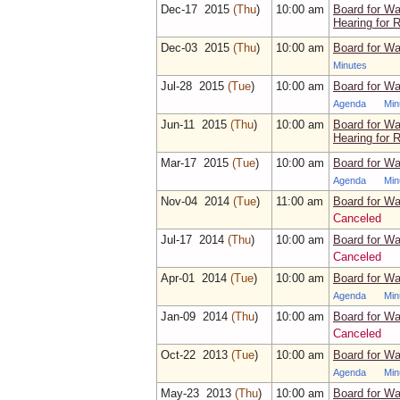
Dec‑17 2015
(Thu
)
10:00 am
Board for Wa
Hearing for 
Dec‑03 2015
(Thu
)
10:00 am
Board for Wa
Minutes
Jul‑28 2015
(Tue
)
10:00 am
Board for Wa
Agenda
Min
Jun‑11 2015
(Thu
)
10:00 am
Board for Wa
Hearing for 
Mar‑17 2015
(Tue
)
10:00 am
Board for Wa
Agenda
Min
Nov‑04 2014
(Tue
)
11:00 am
Board for Wa
Canceled
Jul‑17 2014
(Thu
)
10:00 am
Board for Wa
Canceled
Apr‑01 2014
(Tue
)
10:00 am
Board for Wa
Agenda
Min
Jan‑09 2014
(Thu
)
10:00 am
Board for Wa
Canceled
Oct‑22 2013
(Tue
)
10:00 am
Board for Wa
Agenda
Min
May‑23 2013
(Thu
)
10:00 am
Board for Wa