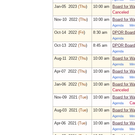
Jan‑05 2023
(Thu
)
10:00 am
Board for Wa
Canceled
Nov‑10 2022
(Thu
)
10:00 am
Board for Wa
Agenda
Min
Oct‑14 2022
(Fri
)
8:30 am
DPOR Board 
Agenda
Oct‑13 2022
(Thu
)
8:45 am
DPOR Board 
Agenda
Aug‑11 2022
(Thu
)
10:00 am
Board for Wa
Agenda
Min
Apr‑07 2022
(Thu
)
10:00 am
Board for Wa
Agenda
Min
Jan‑06 2022
(Thu
)
10:00 am
Board for Wa
Canceled
Nov‑09 2021
(Tue
)
10:00 am
Board for Wa
Ca
Agenda
Aug‑03 2021
(Tue
)
10:00 am
Board for Wa
Agenda
Min
Apr‑06 2021
(Tue
)
10:00 am
Board for Wa
Agenda
Min