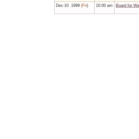
Dec‑10 1999
(Fri
)
10:00 am
Board for Wa