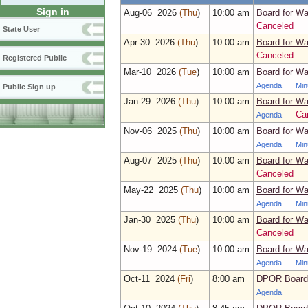
Sign in
Aug‑06 2026
(Thu
)
10:00 am
Board for Wa
Canceled
State User
Apr‑30 2026
(Thu
)
10:00 am
Board for Wa
Canceled
Registered Public
Mar‑10 2026
(Tue
)
10:00 am
Board for Wa
Agenda
Min
Public Sign up
Jan‑29 2026
(Thu
)
10:00 am
Board for Wa
Ca
Agenda
Nov‑06 2025
(Thu
)
10:00 am
Board for Wa
Agenda
Min
Aug‑07 2025
(Thu
)
10:00 am
Board for Wa
Canceled
May‑22 2025
(Thu
)
10:00 am
Board for Wa
Agenda
Min
Jan‑30 2025
(Thu
)
10:00 am
Board for Wa
Canceled
Nov‑19 2024
(Tue
)
10:00 am
Board for Wa
Agenda
Min
Oct‑11 2024
(Fri
)
8:00 am
DPOR Board 
Agenda