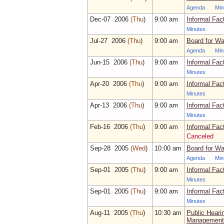
Agenda
Min
Dec‑07 2006
(Thu
)
9:00 am
Informal Fac
Minutes
Jul‑27 2006
(Thu
)
9:00 am
Board for Wa
Agenda
Min
Jun‑15 2006
(Thu
)
9:00 am
Informal Fac
Minutes
Apr‑20 2006
(Thu
)
9:00 am
Informal Fac
Minutes
Apr‑13 2006
(Thu
)
9:00 am
Informal Fac
Minutes
Feb‑16 2006
(Thu
)
9:00 am
Informal Fac
Canceled
Sep‑28 2005
(Wed
)
10:00 am
Board for Wa
Agenda
Min
Sep‑01 2005
(Thu
)
9:00 am
Informal Fac
Minutes
Sep‑01 2005
(Thu
)
9:00 am
Informal Fac
Minutes
Aug‑11 2005
(Thu
)
10:30 am
Public Heari
Management F