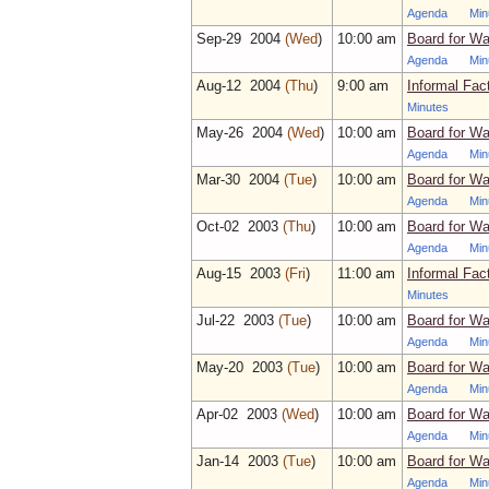
Agenda
Min
Sep‑29 2004
(Wed
)
10:00 am
Board for Wa
Agenda
Min
Aug‑12 2004
(Thu
)
9:00 am
Informal Fac
Minutes
May‑26 2004
(Wed
)
10:00 am
Board for Wa
Agenda
Min
Mar‑30 2004
(Tue
)
10:00 am
Board for Wa
Agenda
Min
Oct‑02 2003
(Thu
)
10:00 am
Board for Wa
Agenda
Min
Aug‑15 2003
(Fri
)
11:00 am
Informal Fac
Minutes
Jul‑22 2003
(Tue
)
10:00 am
Board for Wa
Agenda
Min
May‑20 2003
(Tue
)
10:00 am
Board for Wa
Agenda
Min
Apr‑02 2003
(Wed
)
10:00 am
Board for Wa
Agenda
Min
Jan‑14 2003
(Tue
)
10:00 am
Board for Wa
Agenda
Min