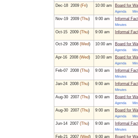
Dec‑18 2009
(Fri
)
10:00 am
Board for Wa
Agenda
Min
Nov‑19 2009
(Thu
)
9:00 am
Informal Fac
Minutes
Oct‑15 2009
(Thu
)
9:00 am
Informal Fac
Oct‑29 2008
(Wed
)
10:00 am
Board for Wa
Agenda
Min
Apr‑16 2008
(Wed
)
10:00 am
Board for Wa
Agenda
Min
Feb‑07 2008
(Thu
)
9:00 am
Informal Fac
Minutes
Jan‑24 2008
(Thu
)
9:00 am
Informal Fac
Minutes
Aug‑30 2007
(Thu
)
9:00 am
Board for Wa
Agenda
Min
Aug‑30 2007
(Thu
)
9:00 am
Board for Wa
Agenda
Min
Jun‑14 2007
(Thu
)
9:00 am
Informal Fac
Minutes
Feb‑21 2007
(Wed
)
9:00 am
Board for Wa