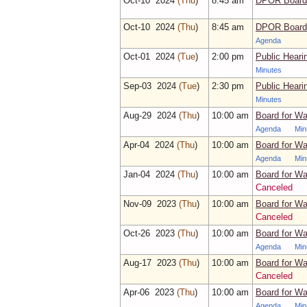
Oct‑10 2024
(Thu
)
8:45 am
DPOR Board 
Oct‑10 2024
(Thu
)
8:45 am
DPOR Board 
Agenda
Oct‑01 2024
(Tue
)
2:00 pm
Public Hear
Minutes
Sep‑03 2024
(Tue
)
2:30 pm
Public Hearin
Minutes
Aug‑29 2024
(Thu
)
10:00 am
Board for Wa
Agenda
Min
Apr‑04 2024
(Thu
)
10:00 am
Board for Wa
Agenda
Min
Jan‑04 2024
(Thu
)
10:00 am
Board for Wa
Canceled
Nov‑09 2023
(Thu
)
10:00 am
Board for Wa
Canceled
Oct‑26 2023
(Thu
)
10:00 am
Board for Wa
Agenda
Min
Aug‑17 2023
(Thu
)
10:00 am
Board for Wa
Canceled
Apr‑06 2023
(Thu
)
10:00 am
Board for Wa
Agenda
Min