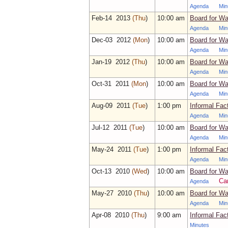
Agenda
Min
Feb‑14 2013
(Thu
)
10:00 am
Board for Wa
Agenda
Min
Dec‑03 2012
(Mon
)
10:00 am
Board for Wa
Agenda
Min
Jan‑19 2012
(Thu
)
10:00 am
Board for Wa
Agenda
Min
Oct‑31 2011
(Mon
)
10:00 am
Board for Wa
Agenda
Min
Aug‑09 2011
(Tue
)
1:00 pm
Informal Fac
Agenda
Min
Jul‑12 2011
(Tue
)
10:00 am
Board for Wa
Agenda
Min
May‑24 2011
(Tue
)
1:00 pm
Informal Fac
Agenda
Min
Oct‑13 2010
(Wed
)
10:00 am
Board for Wa
Ca
Agenda
May‑27 2010
(Thu
)
10:00 am
Board for Wa
Agenda
Min
Apr‑08 2010
(Thu
)
9:00 am
Informal Fac
Minutes