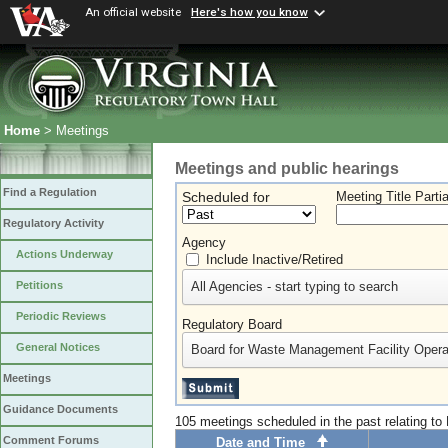
An official website
Here's how you know
Home
> Meetings
Meetings and public hearings
Find a Regulation
Scheduled for
Meeting Title Parti
Regulatory Activity
Agency
Actions Underway
Include Inactive/Retired
All Agencies - start typing to search
Petitions
Periodic Reviews
Regulatory Board
General Notices
Board for Waste Management Facility Opera
Meetings
Guidance Documents
105 meetings scheduled in the past relating t
Comment Forums
Date and Time