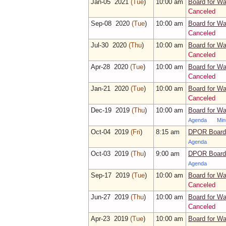
Jan‑05 2021
(Tue
)
10:00 am
Board for Wa
Canceled
Sep‑08 2020
(Tue
)
10:00 am
Board for Wa
Canceled
Jul‑30 2020
(Thu
)
10:00 am
Board for Wa
Canceled
Apr‑28 2020
(Tue
)
10:00 am
Board for Wa
Canceled
Jan‑21 2020
(Tue
)
10:00 am
Board for Wa
Canceled
Dec‑19 2019
(Thu
)
10:00 am
Board for Wa
Agenda
Min
Oct‑04 2019
(Fri
)
8:15 am
DPOR Board 
Agenda
Oct‑03 2019
(Thu
)
9:00 am
DPOR Board 
Agenda
Sep‑17 2019
(Tue
)
10:00 am
Board for Wa
Canceled
Jun‑27 2019
(Thu
)
10:00 am
Board for Wa
Canceled
Apr‑23 2019
(Tue
)
10:00 am
Board for Wa