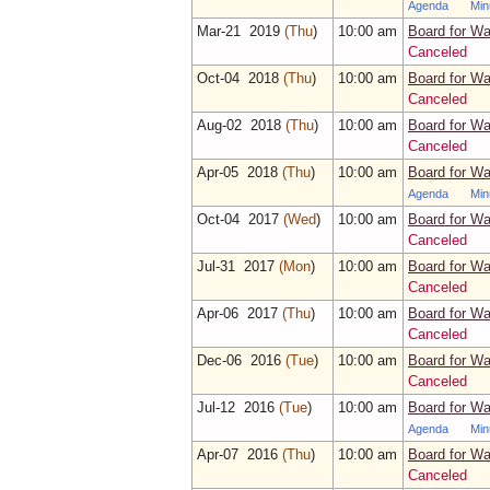
Agenda
Min
Mar‑21 2019
(Thu
)
10:00 am
Board for Wa
Canceled
Oct‑04 2018
(Thu
)
10:00 am
Board for Wa
Canceled
Aug‑02 2018
(Thu
)
10:00 am
Board for Wa
Canceled
Apr‑05 2018
(Thu
)
10:00 am
Board for Wa
Agenda
Min
Oct‑04 2017
(Wed
)
10:00 am
Board for Wa
Canceled
Jul‑31 2017
(Mon
)
10:00 am
Board for Wa
Canceled
Apr‑06 2017
(Thu
)
10:00 am
Board for Wa
Canceled
Dec‑06 2016
(Tue
)
10:00 am
Board for Wa
Canceled
Jul‑12 2016
(Tue
)
10:00 am
Board for Wa
Agenda
Min
Apr‑07 2016
(Thu
)
10:00 am
Board for Wa
Canceled