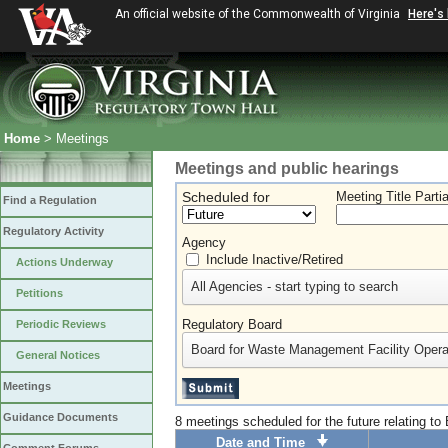
An official website of the Commonwealth of Virginia
Here's
Home
> Meetings
Meetings and public hearings
Scheduled for
Meeting Title Parti
Find a Regulation
Regulatory Activity
Agency
Include Inactive/Retired
Actions Underway
All Agencies - start typing to search
Petitions
Regulatory Board
Periodic Reviews
Board for Waste Management Facility Opera
General Notices
Meetings
Guidance Documents
8 meetings scheduled for the future relating t
Date and Time