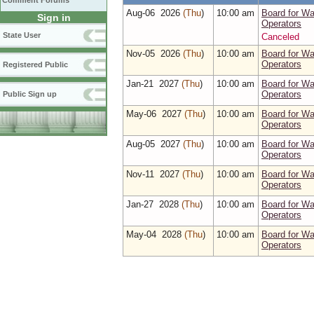
Comment Forums
Aug‑06 2026
(Thu
)
10:00 am
Board for W
Sign in
Operators
State User
Canceled
Nov‑05 2026
(Thu
)
10:00 am
Board for W
Operators
Registered Public
Jan‑21 2027
(Thu
)
10:00 am
Board for W
Operators
Public Sign up
May‑06 2027
(Thu
)
10:00 am
Board for W
Operators
Aug‑05 2027
(Thu
)
10:00 am
Board for W
Operators
Nov‑11 2027
(Thu
)
10:00 am
Board for W
Operators
Jan‑27 2028
(Thu
)
10:00 am
Board for W
Operators
May‑04 2028
(Thu
)
10:00 am
Board for W
Operators