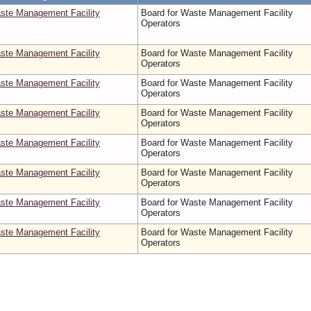
aste Management Facility
Board for Waste Management Facility
Operators
aste Management Facility
Board for Waste Management Facility
Operators
aste Management Facility
Board for Waste Management Facility
Operators
aste Management Facility
Board for Waste Management Facility
Operators
aste Management Facility
Board for Waste Management Facility
Operators
aste Management Facility
Board for Waste Management Facility
Operators
aste Management Facility
Board for Waste Management Facility
Operators
aste Management Facility
Board for Waste Management Facility
Operators