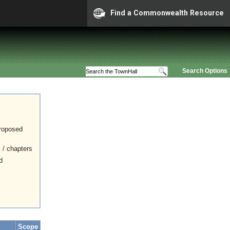
Find a Commonwealth Resource
Search Options
proposed
s / chapters
d
Scope