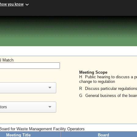
 how you know
al Match
Meeting Scope
H
Public hearing to discuss a 
change to regulation
R
Discuss particular regulation
G
General business of the boar
tors
o Board for Waste Management Facility Operators
Meeting Title
Board