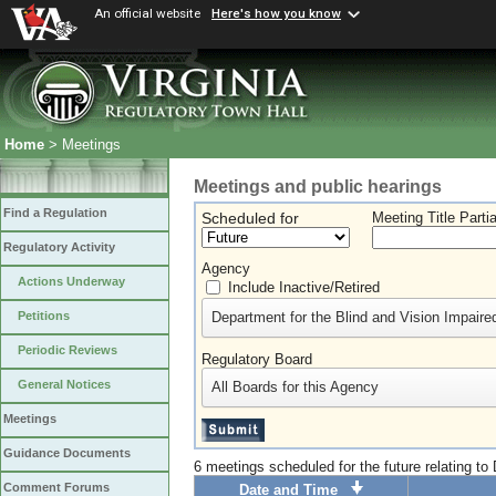
An official website
Here's how you know
Home
> Meetings
Meetings and public hearings
Find a Regulation
Scheduled for
Meeting Title Parti
Regulatory Activity
Agency
Actions Underway
Include Inactive/Retired
Department for the Blind and Vision Impaire
Petitions
Periodic Reviews
Regulatory Board
General Notices
All Boards for this Agency
Meetings
Guidance Documents
6 meetings scheduled for the future relating to
Comment Forums
Date and Time