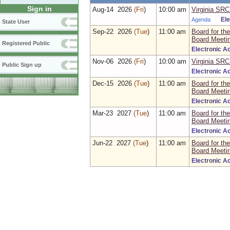
Sign in
Aug‑14 2026
(Fri
)
10:00 am
Virginia SRC
Agenda
El
State User
Sep‑22 2026
(Tue
)
11:00 am
Board for the
Board Meeti
Registered Public
Electronic A
Nov‑06 2026
(Fri
)
10:00 am
Virginia SRC
Public Sign up
Electronic A
Dec‑15 2026
(Tue
)
11:00 am
Board for the
Board Meeti
Electronic A
Mar‑23 2027
(Tue
)
11:00 am
Board for the
Board Meeti
Electronic A
Jun‑22 2027
(Tue
)
11:00 am
Board for the
Board Meeti
Electronic A