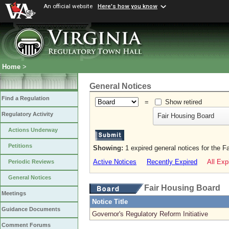
An official website
Here's how you know
Home
>
General Notices
Find a Regulation
=
Show retired
Regulatory Activity
Fair Housing Board
Actions Underway
Petitions
Showing:
1 expired general notices for the F
Active Notices
Recently Expired
All Exp
Periodic Reviews
General Notices
Fair Housing Board
Meetings
Notice Title
Guidance Documents
Governor's Regulatory Reform Initiative
Comment Forums