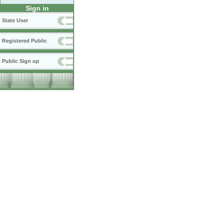
Sign in
State User
Registered Public
Public Sign up