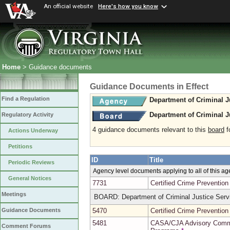
An official website
Here's how you know
Home
> Guidance documents
Guidance Documents in Effect
Find a Regulation
Department of Criminal J
Department of Criminal J
Regulatory Activity
4 guidance documents relevant to this
board
fo
Actions Underway
Petitions
ID
Title
Periodic Reviews
Agency level documents applying to all of this a
General Notices
7731
Certified Crime Preventio
Meetings
BOARD: Department of Criminal Justice Serv
5470
Certified Crime Preventio
Guidance Documents
5481
CASA/CJA Advisory Commit
Comment Forums