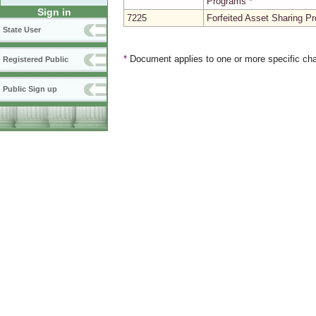
Programs
*
Sign in
7225
Forfeited Asset Sharing P
State User
*
Document applies to one or more specific cha
Registered Public
Public Sign up