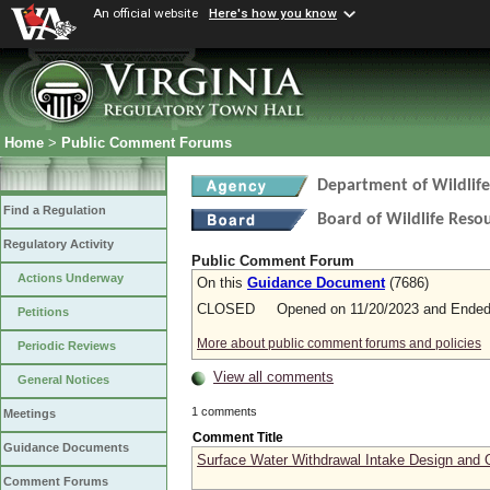
An official website
Here's how you know
Home
>
Public Comment Forums
Department of Wildlif
Find a Regulation
Board of Wildlife Reso
Regulatory Activity
Public Comment Forum
Actions Underway
On this
Guidance Document
(7686)
CLOSED Opened on 11/20/2023 and Ended 
Petitions
More about public comment forums and policies
Periodic Reviews
View all comments
General Notices
1 comments
Meetings
Comment Title
Guidance Documents
Surface Water Withdrawal Intake Design and 
Comment Forums