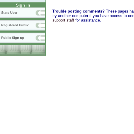
Sign in
Trouble posting comments?
These pages have
State User
try another computer if you have access to one,
support staff
for assistance.
Registered Public
Public Sign up