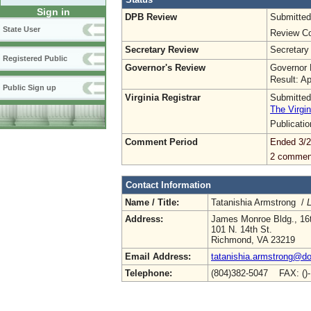
Sign in
DPB Review
Submitted
State User
Review Co
Secretary Review
Secretary
Registered Public
Governor's Review
Governor 
Result: A
Public Sign up
Virginia Registrar
Submitted
The Virgin
Publicati
Comment Period
Ended 3/2
2 commen
Contact Information
Name / Title:
Tatanishia Armstrong /
L
Address:
James Monroe Bldg., 16t
101 N. 14th St.
Richmond, VA 23219
Email Address:
tatanishia.armstrong@doe
Telephone:
(804)382-5047 FAX: ()