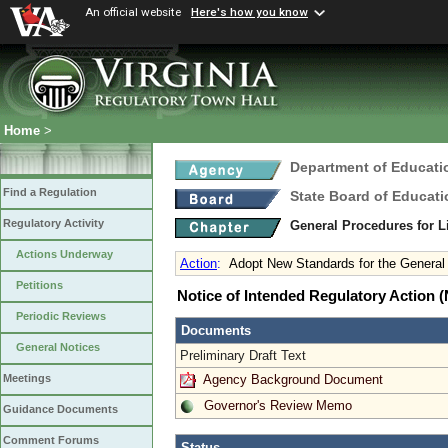
An official website
Here's how you know
Home
>
Department of Educati
Find a Regulation
State Board of Educati
Regulatory Activity
General Procedures for 
Actions Underway
Action
:
Adopt New Standards for the General 
Petitions
Notice of Intended Regulatory Action
Periodic Reviews
Documents
General Notices
Preliminary Draft Text
Agency Background Document
Meetings
Governor's Review Memo
Guidance Documents
Comment Forums
Status