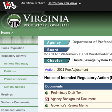
An official website
Here's how you know
Home
>
Department of Profess
Find a Regulation
Board for Waterworks and Wastewater 
Regulatory Activity
Onsite Sewage System Pr
Actions Underway
Action
:
2021 Fee Adjustment
Petitions
Notice of Intended Regulatory Action
Periodic Reviews
Documents
General Notices
Preliminary Draft Text
Meetings
Agency Background Document
Guidance Documents
Governor's Review Memo
Comment Forums