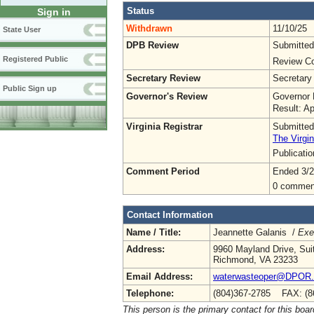
Status
Sign in
Withdrawn
11/10/25
State User
DPB Review
Submitted
Registered Public
Review Co
Secretary Review
Secretary
Public Sign up
Governor's Review
Governor 
Result: A
Virginia Registrar
Submitted
The Virgin
Publicati
Comment Period
Ended 3/2
0 commen
Contact Information
Name / Title:
Jeannette Galanis /
Exe
Address:
9960 Mayland Drive, Sui
Richmond, VA 23233
Email Address:
waterwasteoper@DPOR.V
Telephone:
(804)367-2785 FAX: (8
This person is the primary contact for this boar