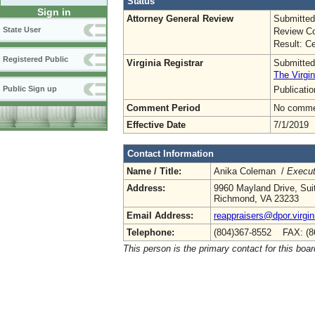
Status
Sign in
Attorney General Review
Submitted
State User
Review Co
Result: Ce
Registered Public
Virginia Registrar
Submitted
The Virgin
Publicati
Public Sign up
Comment Period
No commen
Effective Date
7/1/2019
Contact Information
Name / Title:
Anika Coleman /
Execut
Address:
9960 Mayland Drive, Sui
Richmond, VA 23233
Email Address:
reappraisers@dpor.virgin
Telephone:
(804)367-8552 FAX: (8
This person is the primary contact for this boar