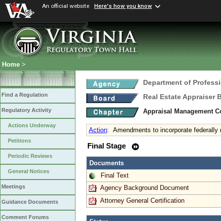
An official website
Here's how you know
Home
>
Department of Profess
Find a Regulation
Real Estate Appraiser 
Regulatory Activity
Appraisal Management C
Actions Underway
Action
:
Amendments to incorporate federall
Petitions
Final Stage
Periodic Reviews
Documents
General Notices
Final Text
Meetings
Agency Background Document
Attorney General Certification
Guidance Documents
Comment Forums