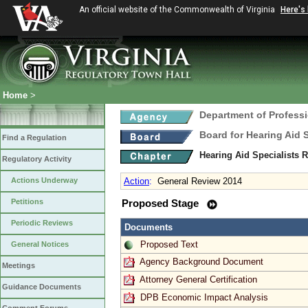
An official website of the Commonwealth of Virginia
Here's
Home
>
Department of Profess
Board for Hearing Aid 
Find a Regulation
Hearing Aid Specialists 
Regulatory Activity
Actions Underway
Action
:
General Review 2014
Petitions
Proposed Stage
Periodic Reviews
Documents
Proposed Text
General Notices
Agency Background Document
Meetings
Attorney General Certification
Guidance Documents
DPB Economic Impact Analysis