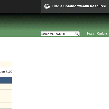
Find a Commonwealth Resource
Search Options
tage 7102