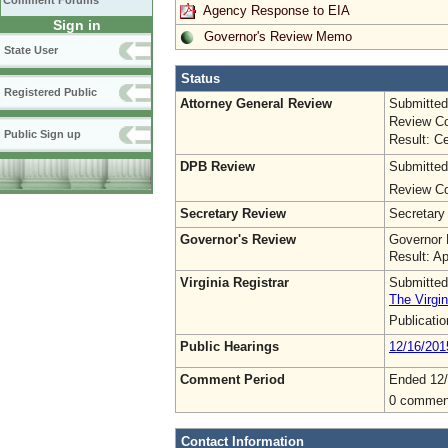
Comment Forums
Agency Response to EIA
Sign in
Governor's Review Memo
State User
Status
Registered Public
Attorney General Review
Submitted
Review Co
Public Sign up
Result: Ce
DPB Review
Submitted
Review Co
Secretary Review
Secretary
Governor's Review
Governor 
Result: A
Virginia Registrar
Submitted
The Virgin
Publicati
Public Hearings
12/16/201
Comment Period
Ended 12
0 commen
Contact Information