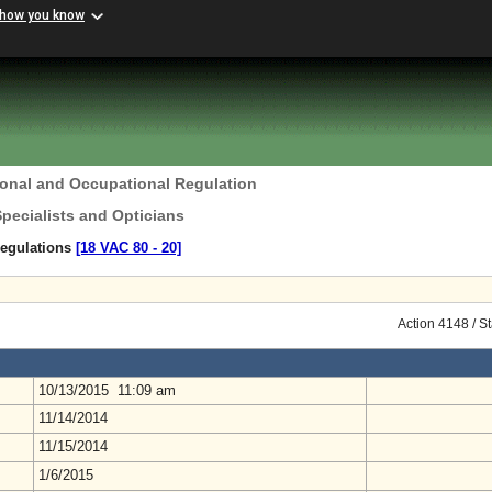
 how you know
ional and Occupational Regulation
Specialists and Opticians
Regulations
[18 VAC 80 ‑ 20]
Action 4148 / S
10/13/2015 11:09 am
11/14/2014
11/15/2014
1/6/2015