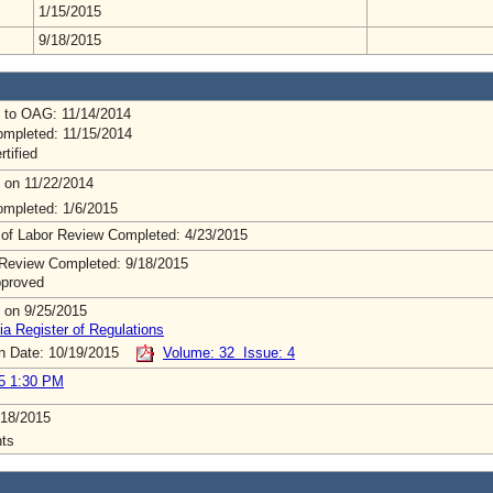
1/15/2015
9/18/2015
 to OAG: 11/14/2014
mpleted: 11/15/2014
rtified
 on 11/22/2014
mpleted: 1/6/2015
 of Labor Review Completed: 4/23/2015
Review Completed: 9/18/2015
pproved
 on 9/25/2015
ia Register of Regulations
on Date: 10/19/2015
Volume: 32 Issue: 4
5 1:30 PM
/18/2015
ts