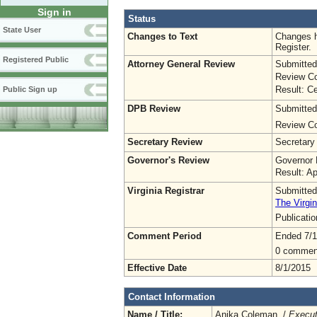
Sign in
Status
State User
Changes to Text
Changes h
Register.
Registered Public
Attorney General Review
Submitted
Review Co
Result: Ce
Public Sign up
DPB Review
Submitted
Review Co
Secretary Review
Secretary
Governor's Review
Governor 
Result: A
Virginia Registrar
Submitted
The Virgin
Publicati
Comment Period
Ended 7/1
0 commen
Effective Date
8/1/2015
Contact Information
Name / Title:
Anika Coleman /
Execut