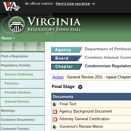
An official website
Here's how you know
Home
>
Department of Profess
Find a Regulation
Common Interest Comm
Regulatory Activity
Condominium Regulatio
Actions Underway
Action
:
General Review 2011 - repeal Chapter
Petitions
Final Stage
Periodic Reviews
Documents
General Notices
Final Text
Meetings
Agency Background Document
Attorney General Certification
Guidance Documents
Governor's Review Memo
Comment Forums