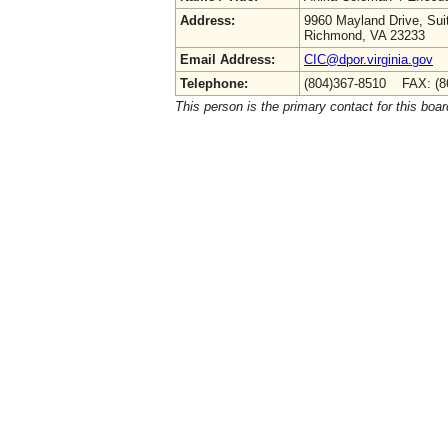
Address:
9960 Mayland Drive, Sui
Richmond, VA 23233
Email Address:
CIC@dpor.virginia.gov
Telephone:
(804)367-8510 FAX: (8
This person is the primary contact for this boar