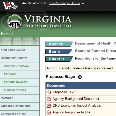
An official website
Here's how you know
Home
>
Department of Health 
Find a Regulation
Board of Funeral Dire
Regulatory Activity
Regulations for the Fune
Actions Underway
Action
:
Periodic review - training in preneed
Petitions
Proposed Stage
Periodic Reviews
Documents
General Notices
Proposed Text
Meetings
Agency Background Document
DPB Economic Impact Analysis
Guidance Documents
Agency Response to EIA
Comment Forums