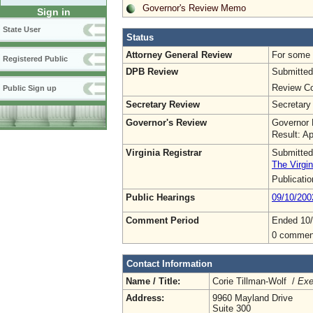
Governor's Review Memo
Sign in
State User
Status
Attorney General Review
For some o
Registered Public
DPB Review
Submitted
Review Co
Public Sign up
Secretary Review
Secretary
Governor's Review
Governor 
Result: A
Virginia Registrar
Submitted
The Virgin
Publicati
Public Hearings
09/10/200
Comment Period
Ended 10/
0 commen
Contact Information
Name / Title:
Corie Tillman-Wolf /
Exe
Address:
9960 Mayland Drive
Suite 300