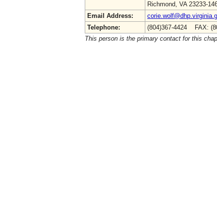
Richmond, VA 23233-14
Email Address:
corie.wolf@dhp.virginia.
Telephone:
(804)367-4424 FAX: (8
This person is the primary contact for this chap