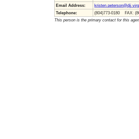
Email Address:
kristen.peterson@djj.virg
Telephone:
(804)773-0180 FAX: (8
This person is the primary contact for this age