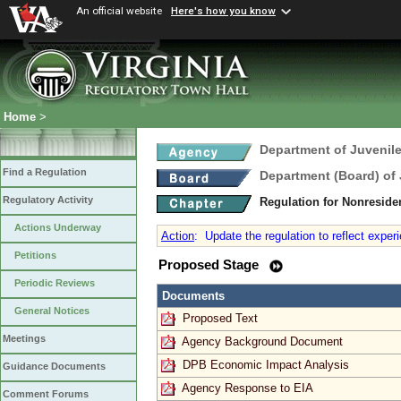
An official website
Here's how you know
Home
>
Department of Juvenile
Find a Regulation
Department (Board) of 
Regulatory Activity
Regulation for Nonreside
Actions Underway
Action
:
Update the regulation to reflect exper
Petitions
Proposed Stage
Periodic Reviews
Documents
General Notices
Proposed Text
Meetings
Agency Background Document
DPB Economic Impact Analysis
Guidance Documents
Agency Response to EIA
Comment Forums