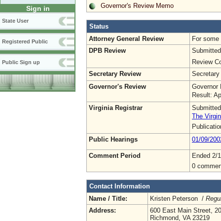
Governor's Review Memo
Sign in
State User
Status
Attorney General Review
For some o
Registered Public
DPB Review
Submitted
Review Co
Public Sign up
Secretary Review
Secretary
Governor's Review
Governor 
Result: A
Virginia Registrar
Submitted
The Virgin
Publicati
Public Hearings
01/09/200
Comment Period
Ended 2/1
0 commen
Contact Information
Name / Title:
Kristen Peterson /
Regul
Address:
600 East Main Street, 20
Richmond, VA 23219