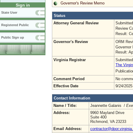
Governor's Review Memo
Sign in
State User
Status
Attorney General Review
Submitted
Registered Public
Review Co
Result: Ce
Public Sign up
Governor's Review
ORM Revi
Governor 
Result: A
Virginia Registrar
Submitted
The Virgin
Publicati
Comment Period
No commen
Effective Date
9/24/2025
Contact Information
Name / Title:
Jeannette Galanis /
Exe
Address:
9960 Mayland Drive
Suite 400
Richmond, VA 23233
Email Address:
contractor@dpor.virginia