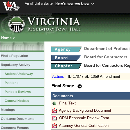
An official website
Here's how you know
Home
>
Department of Profess
Find a Regulation
Board for Contractors
Regulatory Activity
Board for Contractors Re
Actions Underway
Action
:
HB 1707 / SB 1059 Amendment
Petitions
Final Stage
Periodic Reviews
Documents
General Notices
Final Text
Meetings
Agency Background Document
ORM Economic Review Form
Guidance Documents
Attorney General Certification
Comment Forums