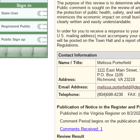
The purpose of this review is to determine whe
Sign in
Public comment is sought on the review of any i
the protection of public health, safety, and we
State User
minimizes the economic impact on small busine
clearly written and easily understandable.
Registered Public
In order for you to receive a response to your
U.S. mailing address) must accompany your co
Public Sign up
will be posted on the Town Hall and a report of
Regulations.
Contact Information
Name / Title:
Melissa Porterfield
1111 East Main Street,
P.O. Box 1105
Address:
Richmond, VA 23218
Email Address:
melissa.porterfield@deq
Telephone:
(804)698-4238 FAX: 
Publication of Notice in the Register and
Published in the Virginia Register on 8/2/2
Comment Period begins on the publication 
Comments Received: 1
Review Result