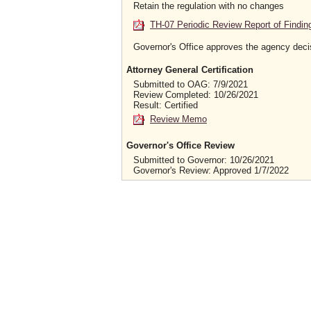
Retain the regulation with no changes
TH-07 Periodic Review Report of Findin
Governor's Office approves the agency deci
Attorney General Certification
Submitted to OAG: 7/9/2021
Review Completed: 10/26/2021
Result: Certified
Review Memo
Governor's Office Review
Submitted to Governor: 10/26/2021
Governor's Review: Approved 1/7/2022