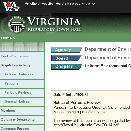
An official website
Here's how you know
Home
>
Department of Envir
Find a Regulation
Department of Envir
Regulatory Activity
Uniform Environmental C
Actions Underway
Petitions
Periodic Reviews
Date Filed:
7/9/2021
General Notices
Notice of Periodic Review
Pursuant to Executive Order 14 (as amended Ju
Meetings
is undergoing a periodic review.
Guidance Documents
The review of this regulation will be guided b
http://TownHall.Virginia.Gov/EO-14.pdf.
Comment Forums