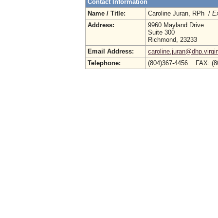
Contact Information
Name / Title:
Caroline Juran, RPh /
Ex
Address:
9960 Mayland Drive
Suite 300
Richmond, 23233
Email Address:
caroline.juran@dhp.virgi
Telephone:
(804)367-4456 FAX: (