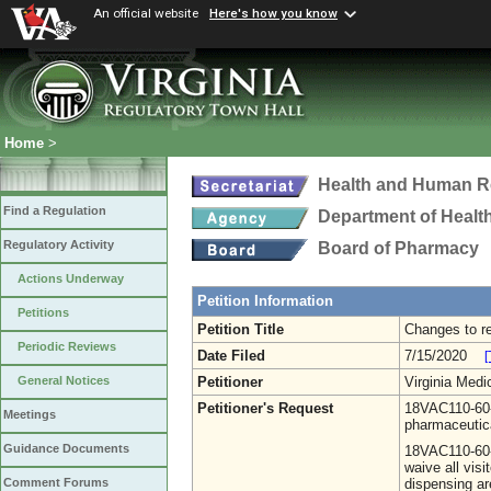
An official website
Here's how you know
Home
>
Health and Human R
Find a Regulation
Department of Healt
Regulatory Activity
Board of Pharmacy
Actions Underway
Petition Information
Petitions
Petition Title
Changes to r
Periodic Reviews
Date Filed
7/15/2020
[
Petitioner
Virginia Medi
General Notices
Petitioner's Request
18VAC110-60-
Meetings
pharmaceutic
Guidance Documents
18VAC110-60-2
waive all vis
dispensing ar
Comment Forums