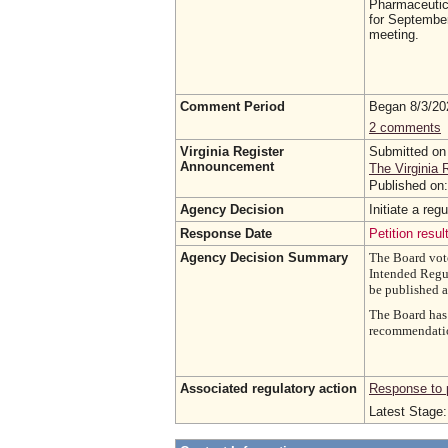
Pharmaceutica
for September 
meeting.
Comment Period
Began 8/3/2
2 comments
Virginia Register
Submitted on
Announcement
The Virginia 
Published on
Agency Decision
Initiate a r
Response Date
Petition resul
Agency Decision Summary
The Board vote
Intended Regul
be published 
The Board has 
recommendation
Associated regulatory action
Response to p
Latest Stage: