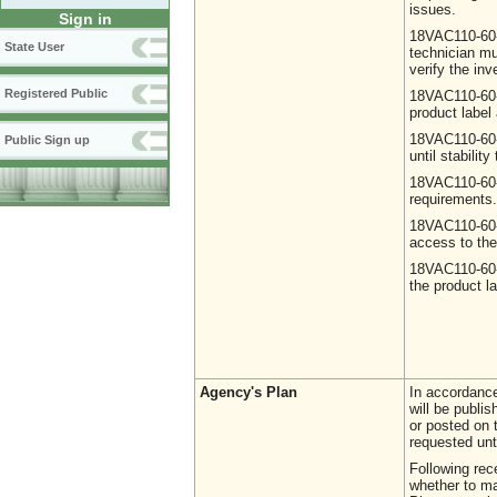
issues.
Sign in
18VAC110-60-
State User
technician mu
verify the inv
Registered Public
18VAC110-60-2
product label 
18VAC110-60-2
Public Sign up
until stabilit
18VAC110-60-3
requirements.
18VAC110-60-
access to the
18VAC110-60-3
the product l
Agency's Plan
In accordance
will be publi
or posted on 
requested unt
Following rec
whether to ma