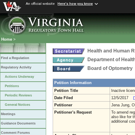
An official website
Here's how you know
Home
>
Health and Human R
Find a Regulation
Department of Healt
Regulatory Activity
Board of Optometry
Actions Underway
Petition Information
Petitions
Petition Title
Inactive lice
Periodic Reviews
Date Filed
12/5/2017
[
Petitioner
Jena Jung, 
General Notices
Petitioner's Request
To amend regu
Meetings
also like for 
additional cos
Guidance Documents
Comment Forums