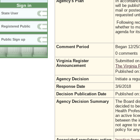
Agency's Plan
In accordance 
Sign in
will be publi
mail or poste
State User
requested unt
Following rec
Registered Public
whether to ma
agenda for it
Public Sign up
Comment Period
Began 12/25
0 comments
Virginia Register
Submitted on
Announcement
The Virginia 
Published on
Agency Decision
Initiate a re
Response Date
3/6/2018
Decision Publication Date
Published on
Agency Decision Summary
The Board dis
decided to be
Health Profess
an active lic
between the i
not agree to w
policy for any
Associated regulatory action
Inactive lice