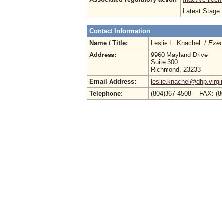
Latest Stage
Contact Information
Name / Title:
Leslie L. Knachel /
Exec
Address:
9960 Mayland Drive
Suite 300
Richmond, 23233
Email Address:
leslie.knachel@dhp.virgi
Telephone:
(804)367-4508 FAX: (