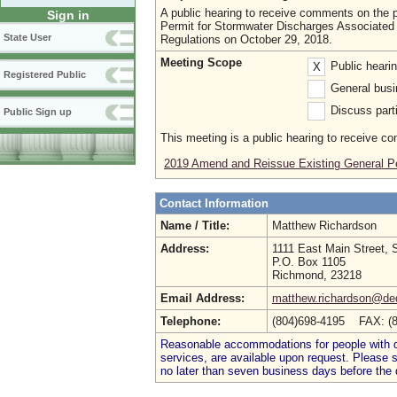
A public hearing to receive comments on th
Sign in
Permit for Stormwater Discharges Associated wi
State User
Regulations on October 29, 2018.
Meeting Scope
Public heari
X
Registered Public
General busi
Discuss parti
Public Sign up
This meeting is a public hearing to receive c
2019 Amend and Reissue Existing General Pe
Contact Information
Name / Title:
Matthew Richardson
Address:
1111 East Main Street, 
P.O. Box 1105
Richmond, 23218
Email Address:
matthew.richardson@deq
Telephone:
(804)698-4195 FAX: (
Reasonable accommodations for people with dis
services, are available upon request. Please
no later than seven business days before the 