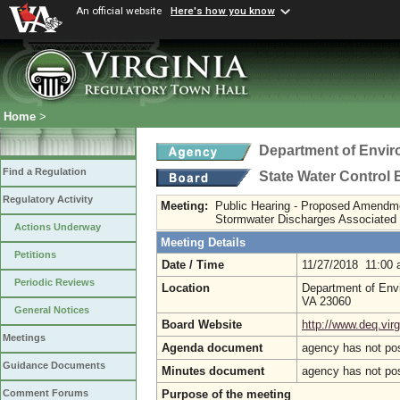
An official website
Here's how you know
Home
>
Department of Envir
Find a Regulation
State Water Control
Regulatory Activity
Meeting:
Public Hearing - Proposed Amendm
Stormwater Discharges Associated wi
Actions Underway
Meeting Details
Petitions
Date / Time
11/27/2018 11:00
Periodic Reviews
Location
Department of Envi
VA 23060
General Notices
Board Website
http://www.deq.virg
Meetings
Agenda document
agency has not po
Guidance Documents
Minutes document
agency has not po
Purpose of the meeting
Comment Forums