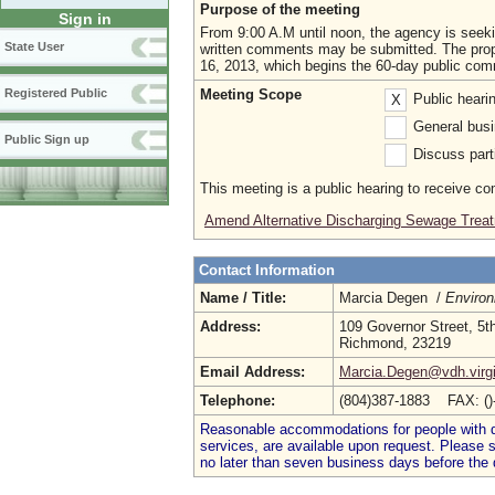
Purpose of the meeting
Sign in
From 9:00 A.M until noon, the agency is seek
State User
written comments may be submitted. The propo
16, 2013, which begins the 60-day public com
Meeting Scope
Registered Public
Public heari
X
General busi
Public Sign up
Discuss parti
This meeting is a public hearing to receive c
Amend Alternative Discharging Sewage Treat
Contact Information
Name / Title:
Marcia Degen /
Environ
Address:
109 Governor Street, 5th
Richmond, 23219
Email Address:
Marcia.Degen@vdh.virgi
Telephone:
(804)387-1883 FAX: (
Reasonable accommodations for people with dis
services, are available upon request. Please
no later than seven business days before the 