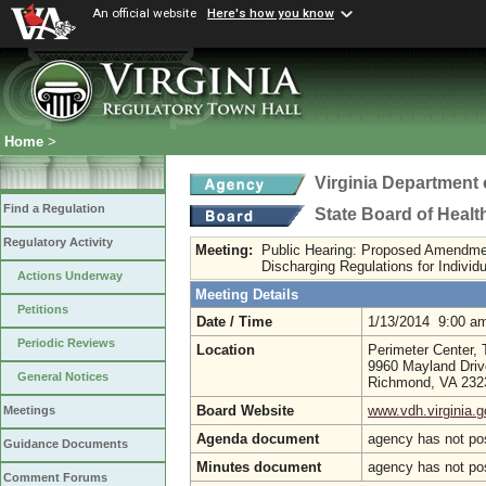
An official website
Here's how you know
Home
>
Virginia Department 
Find a Regulation
State Board of Healt
Regulatory Activity
Meeting:
Public Hearing: Proposed Amendme
Discharging Regulations for Indivi
Actions Underway
Meeting Details
Petitions
Date / Time
1/13/2014 9:00 a
Periodic Reviews
Location
Perimeter Center,
9960 Mayland Driv
General Notices
Richmond, VA 23
Board Website
www.vdh.virginia.g
Meetings
Agenda document
agency has not po
Guidance Documents
Minutes document
agency has not po
Comment Forums