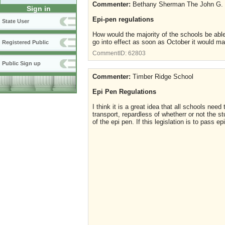
Commenter:
Bethany Sherman The John G.
Sign in
Epi-pen regulations
State User
How would the majority of the schools be able
go into effect as soon as October it would m
Registered Public
CommentID:
62803
Public Sign up
Commenter:
Timber Ridge School
Epi Pen Regulations
I think it is a great idea that all schools n
transport, repardless of whetherr or not the 
of the epi pen. If this legislation is to pass e