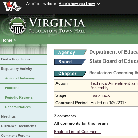
An official website
Here's how you know
Home
>
Department of Educa
Find a Regulation
State Board of Educ
Regulatory Activity
Regulations Governing th
Actions Underway
Action
Technical Amendment as re
Assembly
Petitions
Stage
Fast-Track
Periodic Reviews
Comment Period
Ended on 9/20/2017
General Notices
2 comments
Meetings
All comments for this forum
Guidance Documents
Back to List of Comments
Comment Forums