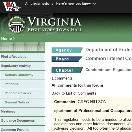
An official website
Here's how you know
Home
>
Department of Profe
Find a Regulation
Common Interest C
Regulatory Activity
Condominium Regulatio
Actions Underway
1 comments
Petitions
All comments for this forum
Back to List of Comments
Periodic Reviews
Commenter:
GREG HILLSON
General Notices
epartment of Professional and Occupati
Meetings
This regulation needs to be amended to allow
Guidance Documents
declarations and other internal documents w
Adverse Decision. All too often the Ombuds
Comment Forums