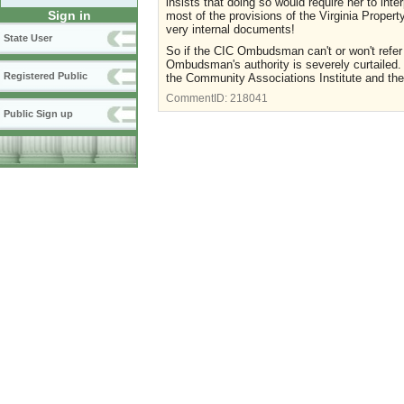
insists that doing so would require her to int
Sign in
most of the provisions of the Virginia Propert
very internal documents!
State User
So if the CIC Ombudsman can't or won't refe
Ombudsman's authority is severely curtailed.
Registered Public
the Community Associations Institute and the 
CommentID:
218041
Public Sign up