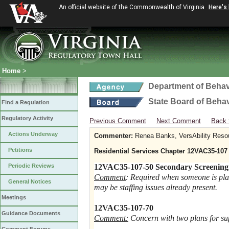
An official website of the Commonwealth of Virginia
Here's
Home
>
Department of Behav
State Board of Beha
Find a Regulation
Regulatory Activity
Previous Comment
Next Comment
Back 
Actions Underway
Commenter:
Renea Banks, VersAbility Reso
Petitions
Residential Services Chapter 12VAC35-107
Periodic Reviews
12VAC35-107-50 Secondary Screening
Comment
: Required when someone is pla
General Notices
may be staffing issues already present.
Meetings
12VAC35-107-70
Guidance Documents
Comment:
Concern with two plans for sup