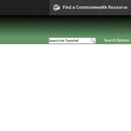
Find a Commonwealth Resource
Search Options