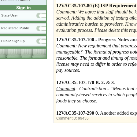
Comment Forums
12VAC35-107-80 (E) ISP Requiremen
Sign in
Comment
: We agree that staff should be 
State User
served. Adding the addition of testing aft
administrative burden to providers. Know
Registered Public
evaluation process. Please delete this re
12VAC35-107-100 - Progress Notes an
Public Sign up
Comment:
New requirement that progress
manageable? The format of progress notes 
reasonable. The format and timing of note
license may need to differ in order to refl
pay sources.
12VAC35-107-170 B. 2. & 3
.
Comment
: Contradiction - “Menus that 
community-based services in which peopl
foods they so choose.
12VAC35-107-290 0.
Another added expe
CommentID:
99436