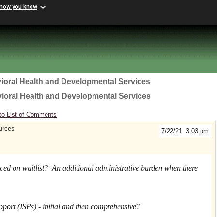
 how you know
ioral Health and Developmental Services
vioral Health and Developmental Services
to List of Comments
urces
7/22/21 3:03 pm
ced on waitlist? An additional administrative burden when there
port (ISPs) - initial and then comprehensive?