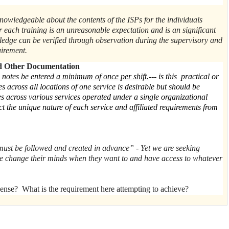
t
knowledgeable about the contents of the ISPs for the individuals
er each training is an unreasonable expectation and is an significant
ledge can be verified through observation during the supervisory and
quirement.
d Other Documentation
 notes be entered
a minimum of once per shift.
--- is this practical or
across all locations of one service is desirable but should be
s across various services operated under a single organizational
ect the unique nature of each service and affiliated requirements from
must be followed and created in advance” - Yet we are seeking
e change their minds when they want to and have access to whatever
nse? What is the requirement here attempting to achieve?