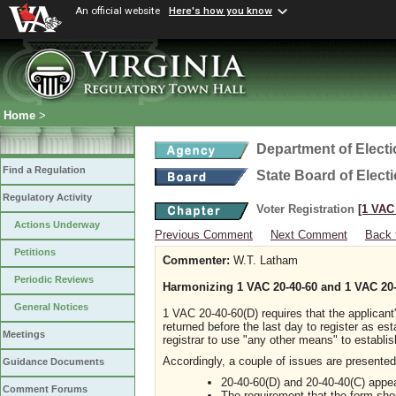
An official website
Here's how you know
Home
>
Department of Elect
Find a Regulation
State Board of Elect
Regulatory Activity
Voter Registration
[1 VAC 
Actions Underway
Previous Comment
Next Comment
Back 
Petitions
Commenter:
W.T. Latham
Periodic Reviews
Harmonizing 1 VAC 20-40-60 and 1 VAC 20-
General Notices
1 VAC 20-40-60(D) requires that the applican
returned before the last day to register as es
Meetings
registrar to use "any other means" to establis
Accordingly, a couple of issues are presented
Guidance Documents
20-40-60(D) and 20-40-40(C) appea
Comment Forums
The requirement that the form shou