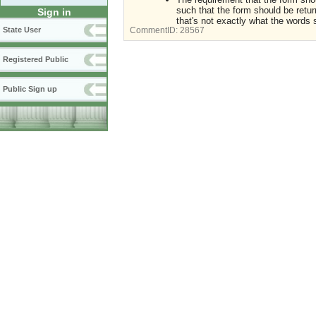
such that the form should be return
Sign in
that's not exactly what the words 
State User
CommentID:
28567
Registered Public
Public Sign up