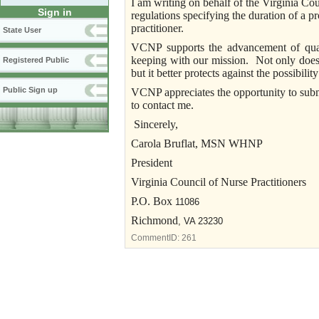
I am writing on behalf of the Virginia Co
Sign in
regulations specifying the duration of a pr
practitioner.
State User
VCNP supports the advancement of quali
keeping with our mission. Not only does t
Registered Public
but it better protects against the possibili
Public Sign up
VCNP appreciates the opportunity to subm
to contact me.
Sincerely,
Carola
Bruflat
, MSN WHNP
President
Virginia Council of Nurse Practitioners
P.O. Box
11086
Richmond
,
VA
23230
CommentID:
261