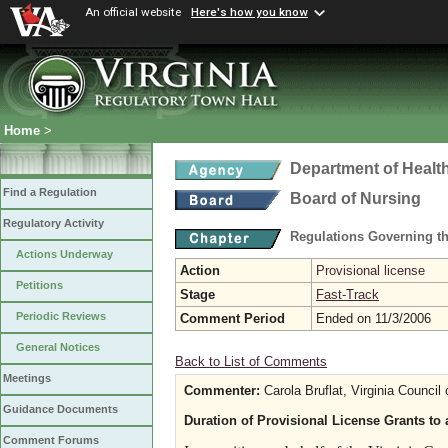
An official website
Here's how you know
Home
>
Department of Healt
Find a Regulation
Board of Nursing
Regulatory Activity
Regulations Governing th
Actions Underway
Action
Provisional license
Petitions
Stage
Fast-Track
Periodic Reviews
Comment Period
Ended on 11/3/2006
General Notices
Back to List of Comments
Meetings
Commenter:
Carola Bruflat, Virginia Council 
Guidance Documents
Duration of Provisional License Grants to 
Comment Forums