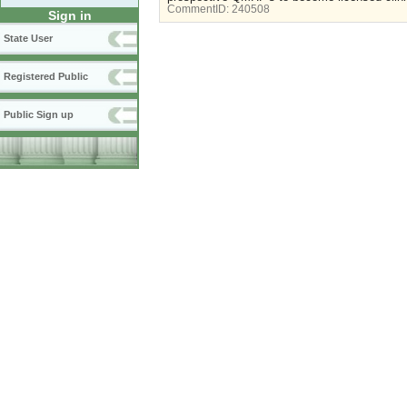
CommentID:
240508
Sign in
State User
Registered Public
Public Sign up