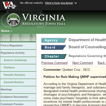
An official website
Here's how you know
Home
>
Department of Healt
Find a Regulation
Board of Counseling
Regulatory Activity
Regulations Governing th
Actions Underway
Previous Comment
Next Comment
Back 
Petitions
Commenter:
Queben Cruz , NCG
Periodic Reviews
Petition for Rule Making QMHP supervised
General Notices
According to the Virginia Department of Healt
marriage and family therapists, and substance 
Meetings
designated mental health professional shortag
shortages of psychologists and therapists, wi
Guidance Documents
some state psychiatric hospitals to limit admi
incentives for mental health professionals to
Comment Forums
prospective QMHP's to become licensed clin