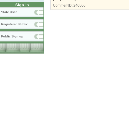
Sign in
CommentID:
240506
State User
Registered Public
Public Sign up