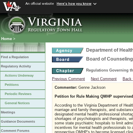
An official website
Here's how you know
Home
>
Department of Healt
Find a Regulation
Board of Counseling
Regulatory Activity
Regulations Governing th
Actions Underway
Previous Comment
Next Comment
Back 
Petitions
Commenter:
Genne Jackson
Periodic Reviews
Petition for Rule Making QMHP supervised
General Notices
According to the Virginia Department of Healt
marriage and family therapists, and substance 
Meetings
designated mental health professional shortag
shortages of psychologists and therapists, wi
Guidance Documents
some state psychiatric hospitals to limit admi
incentives for mental health professionals to
Comment Forums
prospective QMHP's to become licensed clin